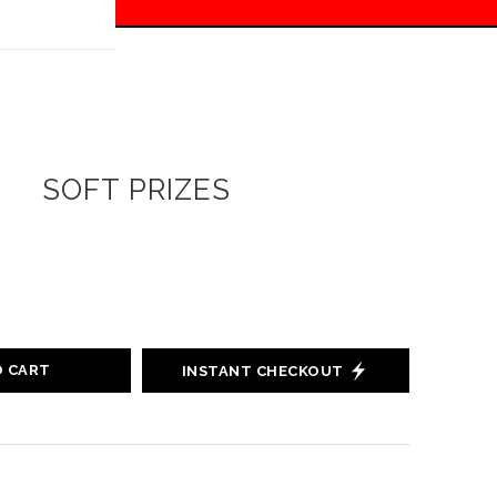
 off!
SOFT PRIZES
O CART
INSTANT CHECKOUT