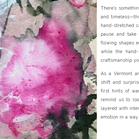
There’s somethin
and timeless—thi
hand-stretched ca
pause and take 
flowing shapes e
while the hand-
craftsmanship yo
As a Vermont ar
shift and surpris
first hints of w
remind us to loo
layered with inte
emotion in a way 