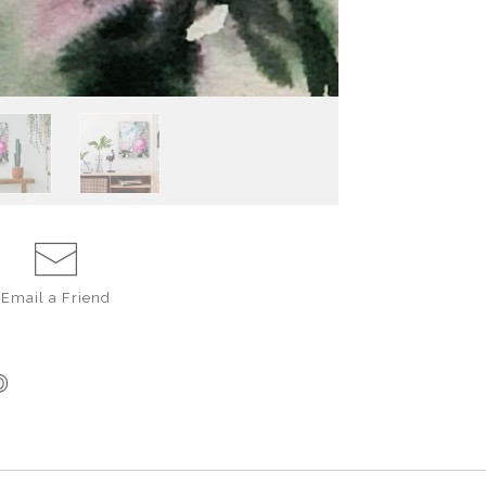
Email a
Friend