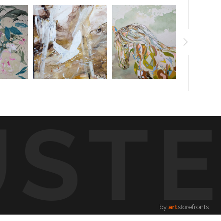
UST
by
art
storefronts