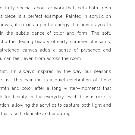
g truly special about artwork that feels both fresh
s piece is a perfect example. Painted in acrylic on
nvas, it carries a gentle energy that invites you to
in the subtle dance of color and form. The soft,
cho the fleeting beauty of early summer blossoms,
stretched canvas adds a sense of presence and
u can feel, even from across the room.
tist, I’m always inspired by the way our seasons
e us. This painting is a quiet celebration of those
armth and color after a long winter—moments that
k for beauty in the everyday. Each brushstroke is
ntion, allowing the acrylics to capture both light and
that’s both delicate and enduring.