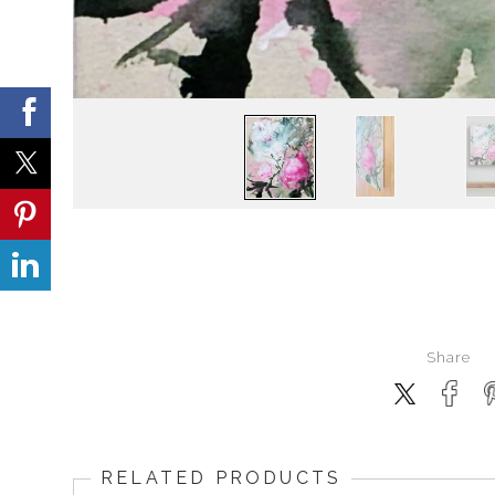
Share
RELATED PRODUCTS