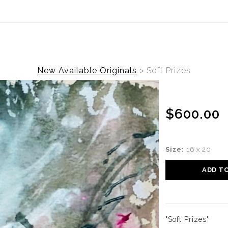
ear (Virtual) Trunk Show — Use code TRUNKSHOW for 30%
New Available Originals
>
Soft Prizes
$600.00
Size:
16 x 20
ADD T
"Soft Prizes"