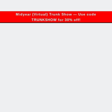
Midyear (Virtual) Trunk Show — Use code
TRUNKSHOW for 30% off!