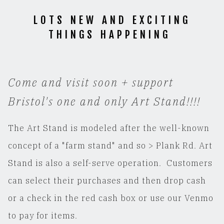
LOTS NEW AND EXCITING
THINGS HAPPENING
Come and visit soon + support
Bristol's one and only Art Stand!!!!
The Art Stand is modeled after the well-known
concept of a "farm stand" and so > Plank Rd. Art
Stand is also a self-serve operation. Customers
can select their purchases and then drop cash
or a check in the red cash box or use our Venmo
to pay for items.