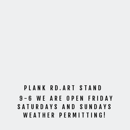
PLANK RD.ART STAND
9-6 WE ARE OPEN FRIDAY
SATURDAYS AND SUNDAYS
WEATHER PERMITTING!