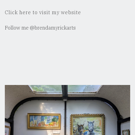
Click here to visit my website
Follow me @brendamyrickarts