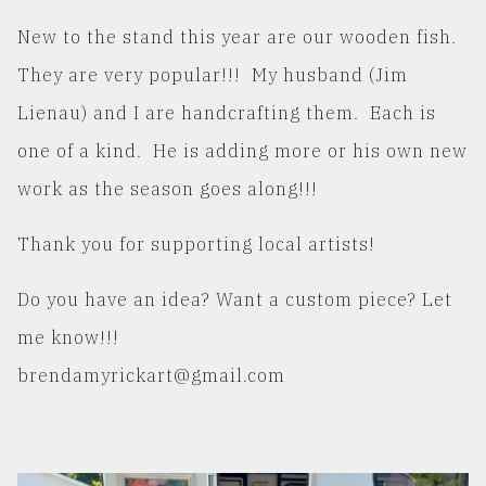
New to the stand this year are our wooden fish.
They are very popular!!! My husband (Jim
Lienau) and I are handcrafting them. Each is
one of a kind. He is adding more or his own new
work as the season goes along!!!
Thank you for supporting local artists!
Do you have an idea? Want a custom piece? Let
me know!!!
brendamyrickart@gmail.com