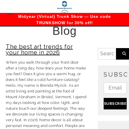
Midyear (Virtual) Trunk Show — Use code
TRUNKSHOW for 30% off!
Blog
The best art trends for
your home in 2026
When you walk through your front door
after a long day, how does your home make
SUBSC
you feel? Does it give you a warm hug, or
does it feel like a cold furniture catalog?
Hello, my name is Brenda Myrick. As an
artist living and painting at the foot of
Mount Abraham in Bristol, Vermont, I spend
my days looking at how color, light, and
nature touch our deepest feelings. The way
we decorate our living spaces is changing
very fast. In 2026, home decor is all about
personal meaning and comfort. People are