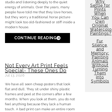
Why
studio and listening deeply to the quiet
Settle for
energy of animals. Over the years, many
Prints
people have told me that they love horses,
When
You Can
but they worry a traditional horse picture
Own
might look too old-fashioned or stiff inside a
Original
modern house.
Watercolo
Paintings?
CONTINUE READING
Fur,
Silence,
and
Memory:
Painting
Animals
Not Every Art Print Feels
Without
Turning
Special- These Ones Do
Them
Jul 13, 2026
into
Symbols
We have all seen cheap posters that look
flat and dull. They sit under shiny plastic
frames and peel at the corners after a few
months. When you look at them, you do not
feel anything because they lack a human
touch. A bad print can make an entire room