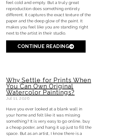
feel cold and empty. But a truly great
reproduction does something entirely
different. It captures the exact texture of the
paper and the deep glow of the paint. It
makes you feel like you are standing right
next to the artist in their studio.
CONTINUE READING
Why Settle for Prints When
You Can Own Original
Watercolor Paintings?
Jul 11, 2026
Have you ever looked at a blank wall in
your home and felt like it was missing
something? It is very easy to go online, buy
a cheap poster, and hang it up just to fill the
space. But as an artist, I know there is a