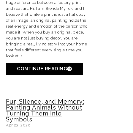
huge difference between a factory print
and real art. Hi, I am Brenda Myrick, and I
believe that while a print is just a flat copy
of an image, an original painting holds the
real energy and emotion of the person who
made it. When you buy an original piece,
you are not just buying decor. You are
bringing a real, living story into your home
that feels different every single time you
look at it.
CONTINUE READING
Fur, Silence, and Memory:
Painting Animals Without
Turning Them into
Symbols
Apr 23, 2026