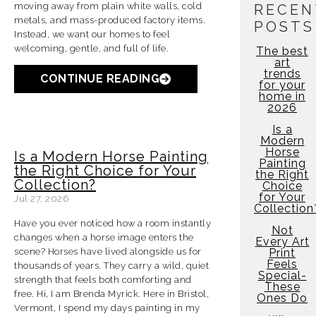
moving away from p
lain white walls, cold
RECEN
metals, and mass-produced factory items.
POSTS
Instead, we want our homes to feel
welcoming, gentle, and full of life.
The best
art
trends
CONTINUE READING
for your
home in
2026
Is a
Modern
Horse
Is a Modern Horse Painting
Painting
the Right Choice for Your
the Right
Collection?
Choice
for Your
Jul 27, 2026
Collection
Have you ever noticed how a room instantly
Not
changes when a horse image enters the
Every Art
scene? Horses have lived alongside us for
Print
Feels
thousands of years. They carry a wild, quiet
Special-
strength that feels both comforting and
These
free. Hi, I am Brenda Myrick. Here in Bristol,
Ones Do
Vermont, I spend my days painting in my