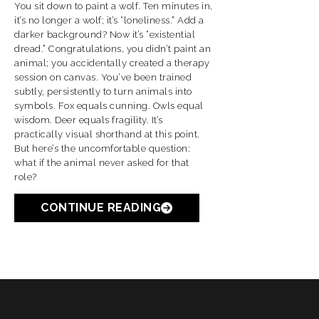
You sit down to paint a wolf. Ten minutes in,
it’s no longer a wolf; it’s “loneliness.” Add a
darker background? Now it’s “existential
dread.” Congratulations, you didn’t paint an
animal; you accidentally created a therapy
session on canvas. You’ve been trained
subtly, persistently to turn animals into
symbols. Fox equals cunning. Owls equal
wisdom. Deer equals fragility. It’s
practically visual shorthand at this point.
But here’s the uncomfortable question:
what if the animal never asked for that
role?
CONTINUE READING