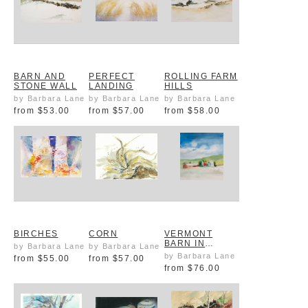
BARN AND
PERFECT
ROLLING FARM
STONE WALL
LANDING
HILLS
by Barbara Lane
by Barbara Lane
by Barbara Lane
from
$53.00
from
$57.00
from
$58.00
BIRCHES
CORN
VERMONT
BARN IN
by Barbara Lane
by Barbara Lane
SUMMER
by Barbara Lane
from
$55.00
from
$57.00
from
$76.00