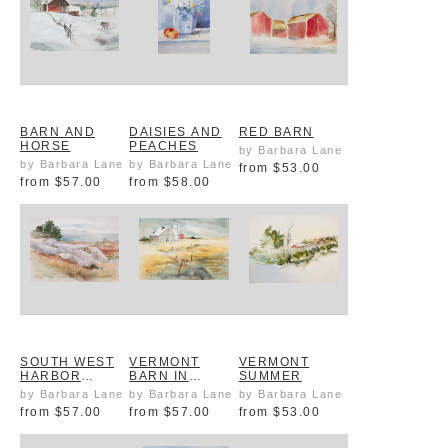
BARN AND
DAISIES AND
RED BARN
HORSE
PEACHES
by Barbara Lane
by Barbara Lane
by Barbara Lane
from
$53.00
from
$57.00
from
$58.00
SOUTH WEST
VERMONT
VERMONT
HARBOR
BARN IN
SUMMER
SHORE MAINE
AUTUMN
by Barbara Lane
by Barbara Lane
by Barbara Lane
from
$57.00
from
$57.00
from
$53.00