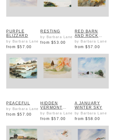
PURPLE
RESTING
RED BARN
BLIZZARD
AND ROCK
by Barbara Lane
WALL
by Barbara Lane
by Barbara Lane
from
$53.00
from
$57.00
from
$57.00
PEACEFUL
HIDDEN
A JANUARY
VERMONT
WINTER SKY
by Barbara Lane
BARN IN FALL
by Barbara Lane
by Barbara Lane
from
$57.00
from
$57.00
from
$58.00