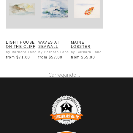
LIGHT HOUSE
WAVES AT
MAINE
ON THE CLIFF
SEAWALL
LOBSTER
by Barbara Lane
by Barbara Lane
by Barbara Lane
from
$71.00
from
$57.00
from
$55.00
Carregando...