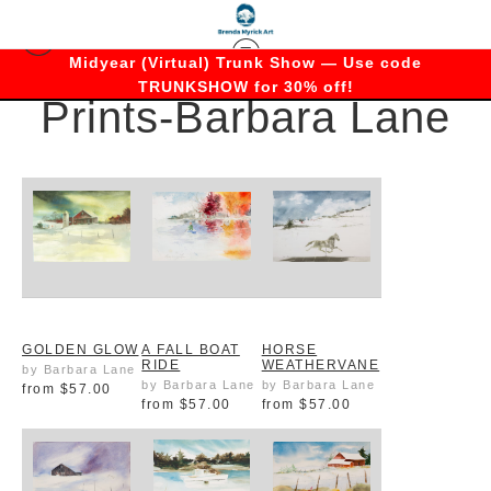
Midyear (Virtual) Trunk Show — Use code
TRUNKSHOW for 30% off!
Prints-Barbara Lane
GOLDEN GLOW
A FALL BOAT
HORSE
RIDE
WEATHERVANE
by Barbara Lane
by Barbara Lane
by Barbara Lane
from
$57.00
from
$57.00
from
$57.00