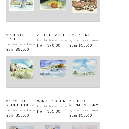
MAJESTIC
AT THE TABLE
EMERGING
TREE
by Barbara Lane
by Barbara Lane
by Barbara Lane
from
$76.00
from
$58.00
from
$55.00
VERMONT
WINTER BARN
BIG BLUE
STONE HOUSE
VERMONT SKY
by Barbara Lane
by Barbara Lane
by Barbara Lane
from
$55.00
from
$53.00
from
$58.00