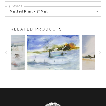
3 Styles
Matted Print - 1" Mat
RELATED PRODUCTS