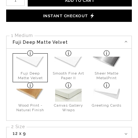
ADD TO CART
INSTANT CHECKOUT
1 Medium
Fuji Deep Matte Velvet
Fuji Deep
Smooth Fine Art
Sheer Matte
Matte Velvet
Paper II
MetalPrint
Wood Print -
Canvas Gallery
Greeting Cards
Natural Finish
Wraps
2 Size
12 x 9