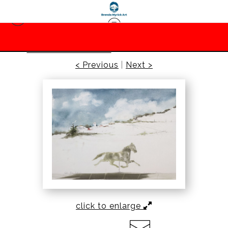
Prints-Barbara Lane
>
Horse Weathervane
< Previous
|
Next >
click to enlarge