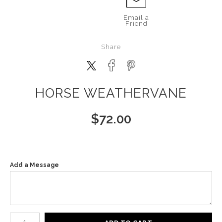
Email a
Friend
Share
HORSE WEATHERVANE
$
72.00
Add a Message
Number of product units