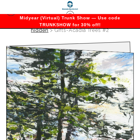
Midyear (Virtual) Trunk Show — Use code
TRUNKSHOW for 30% off!
hidden
>
Gifts-Acadia Trees #2