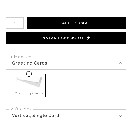
Number of product units
ADD TO CART
INSTANT CHECKOUT
1 Medium
Greeting Cards
Greeting Cards
2 Options
Vertical, Single Card