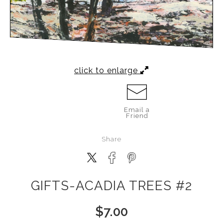
click to enlarge
Email a
Friend
Share
GIFTS-ACADIA TREES #2
$
7.00