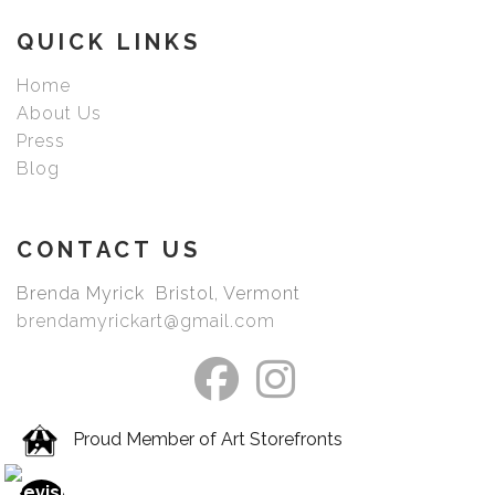
picked your image.
QUICK LINKS
Home
About Us
Press
Blog
CONTACT US
Brenda Myrick Bristol, Vermont
brendamyrickart@gmail.com
Proud Member of Art Storefronts