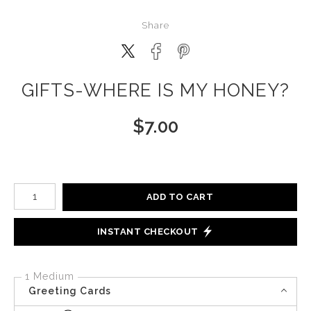
Share
GIFTS-WHERE IS MY HONEY?
$
7.00
Number of product units
ADD TO CART
INSTANT CHECKOUT
1 Medium
Greeting Cards