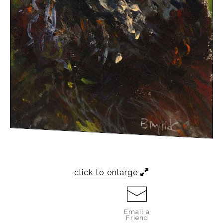
click to enlarge
Email a
Friend