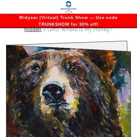
Midyear (Virtual) Trunk Show — Use code
TRUNKSHOW for 30% off!
hidden
>
Gifts-Where Is My Honey?