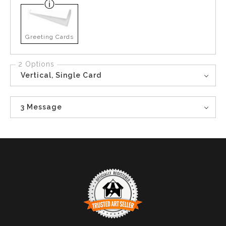
Greeting Cards
2 Options
Vertical, Single Card
3 Message