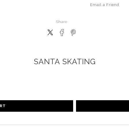
Email a
Friend
Share
SANTA SKATING
ART