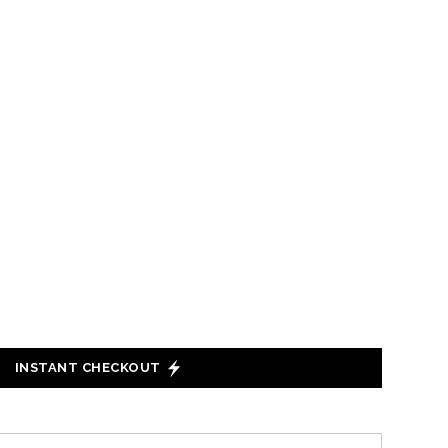
INSTANT CHECKOUT