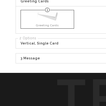
Greeting Cards
Greeting Cards
2 Options
Vertical, Single Card
3 Message
T