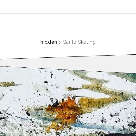
ear (Virtual) Trunk Show — Use code TRUNKSHOW for 30%
hidden
>
Santa Skating