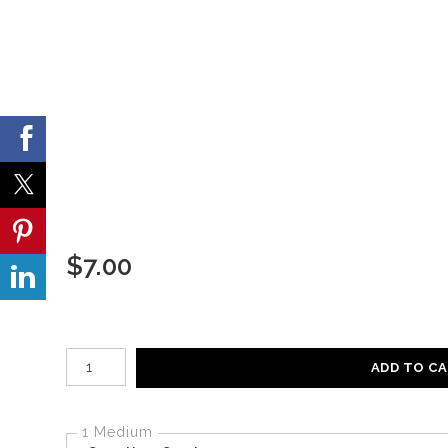
$
7.00
Number of product units
ADD TO C
1 Medium