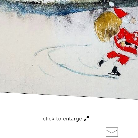
click to enlarge