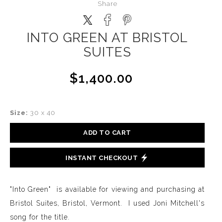
Share
INTO GREEN AT BRISTOL
SUITES
$1,400.00
Size:
30 x 40
ADD TO CART
INSTANT CHECKOUT
"Into Green" is available for viewing and purchasing at
Bristol Suites, Bristol, Vermont. I used Joni Mitchell's
song for the title.