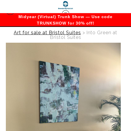
Midyear (Virtual) Trunk Show — Use code
TRUNKSHOW for 30% off!
Art for sale at Bristol Suites
>
Into Green at
Bristol Suites