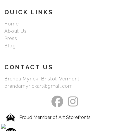
picked your image.
QUICK LINKS
Home
About Us
Press
Blog
CONTACT US
Brenda Myrick Bristol, Vermont
brendamyrickart@gmail.com
Proud Member of Art Storefronts