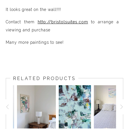
It looks great on the wall!!!!
Contact them
http://bristolsuites.com
to arrange a
viewing and purchase
Many more paintings to see!
RELATED PRODUCTS