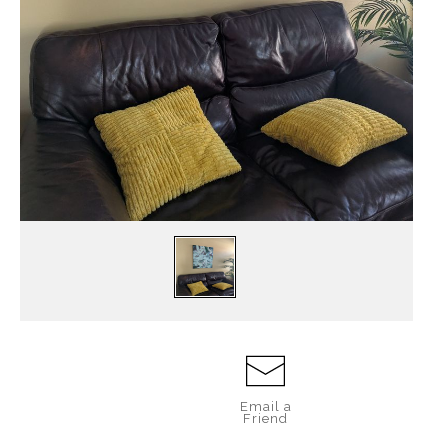
Email a
Friend