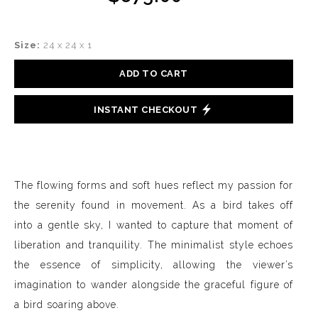
Size:
24 x 24 x 1
ADD TO CART
INSTANT CHECKOUT
The flowing forms and soft hues reflect my passion for
the serenity found in movement. As a bird takes off
into a gentle sky, I wanted to capture that moment of
liberation and tranquility. The minimalist style echoes
the essence of simplicity, allowing the viewer’s
imagination to wander alongside the graceful figure of
a bird soaring above.