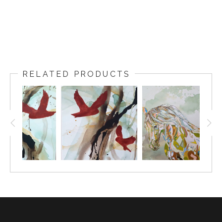
RELATED PRODUCTS