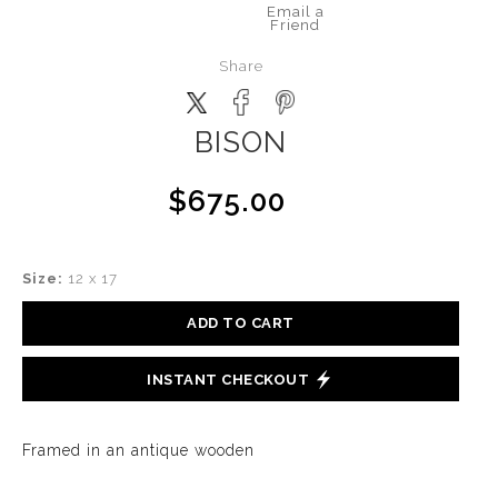
Email a
Friend
Share
BISON
$675.00
Size:
12 x 17
ADD TO CART
INSTANT CHECKOUT
Framed in an antique wooden