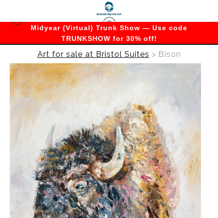
Midyear (Virtual) Trunk Show — Use code
TRUNKSHOW for 30% off!
Art for sale at Bristol Suites
>
Bison