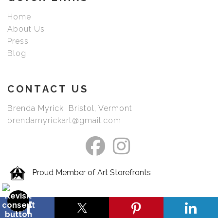
Home
About Us
Press
Blog
CONTACT US
Brenda Myrick Bristol, Vermont
brendamyrickart@gmail.com
Proud Member of Art Storefronts