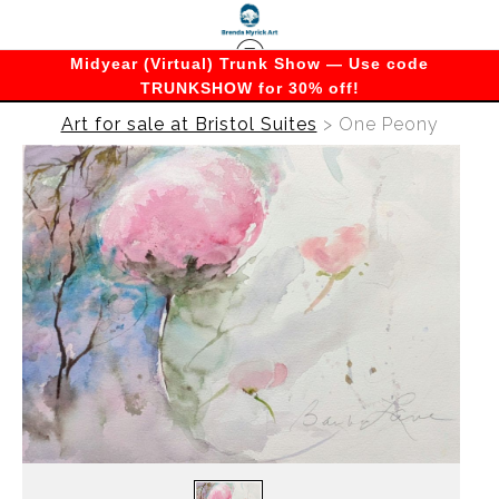
Midyear (Virtual) Trunk Show — Use code
TRUNKSHOW for 30% off!
Art for sale at Bristol Suites
>
One Peony