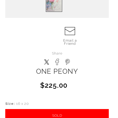
Email a
Friend
Share
ONE PEONY
$225.00
Size:
16 x 20
SOLD