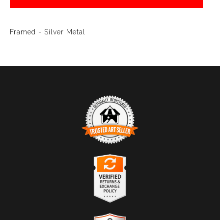
Framed - Silver Metal
TRUSTED ART SELLER
The presence of this badge signifies that this business
has officially registered with the
Art Storefronts
Organization
and has an established track record of
selling art.
It also means that buyers can trust that they are buying
VERIFIED RETURNS &