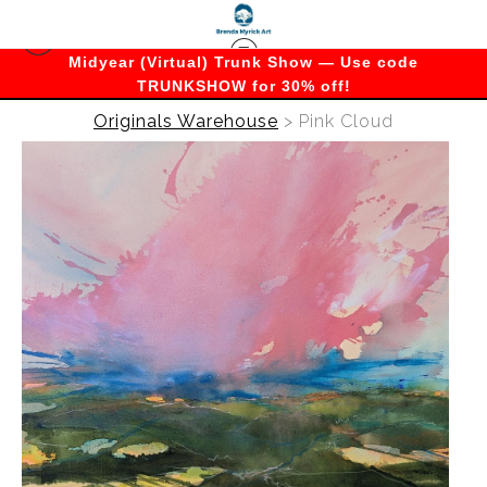
Midyear (Virtual) Trunk Show — Use code
TRUNKSHOW for 30% off!
Originals Warehouse
>
Pink Cloud