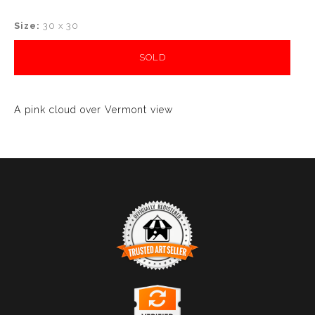
Size:
30 x 30
SOLD
A pink cloud over Vermont view
TRUSTED ART SELLER