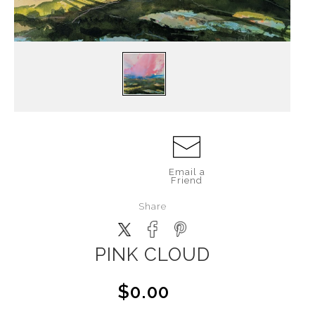
Email a
Friend
Share
PINK CLOUD
$0.00