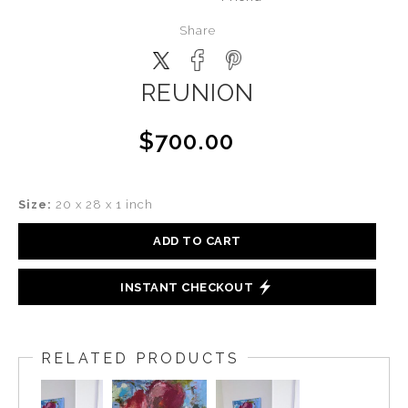
Share
REUNION
$700.00
Size:
20 x 28 x 1 inch
ADD TO CART
INSTANT CHECKOUT
RELATED PRODUCTS