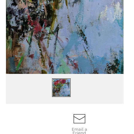
Email a
Friend