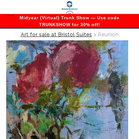
Midyear (Virtual) Trunk Show — Use code
TRUNKSHOW for 30% off!
Art for sale at Bristol Suites
>
Reunion