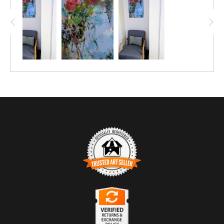
TRUSTED ART SELLER
The presence of this badge signifies that this business
has officially registered with the
Art Storefronts