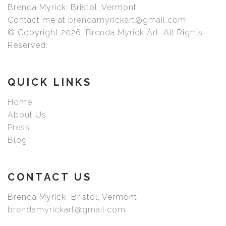
Brenda Myrick, Bristol, Vermont
Our fine art prints are printed with premium archival inks
Contact me at
brendamyrickart@gmail.com
that produce images with smooth tones and rich colors.
© Copyright 2026,
Brenda Myrick Art
. All Rights
Prints are made with care by Bay Photo with your choice
Reserved.
of exquisite archival fine art paper or canvas. Choose
your size, frame, mat, or just the print once you have
picked your image.
QUICK LINKS
Home
About Us
Press
Blog
CONTACT US
Brenda Myrick Bristol, Vermont
brendamyrickart@gmail.com