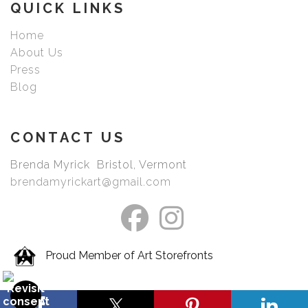
QUICK LINKS
Home
About Us
Press
Blog
CONTACT US
Brenda Myrick Bristol, Vermont
brendamyrickart@gmail.com
Proud Member of Art Storefronts