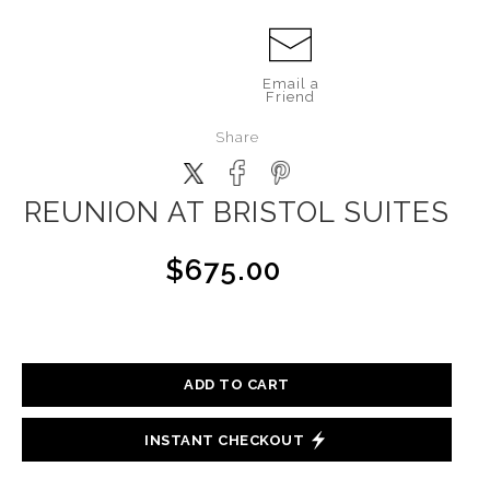
Email a
Friend
Share
REUNION AT BRISTOL SUITES
$675.00
ADD TO CART
INSTANT CHECKOUT