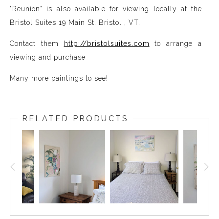
"Reunion" is also available for viewing locally at the
Bristol Suites 19 Main St. Bristol , VT.
Contact them
http://bristolsuites.com
to arrange a
viewing and purchase
Many more paintings to see!
RELATED PRODUCTS