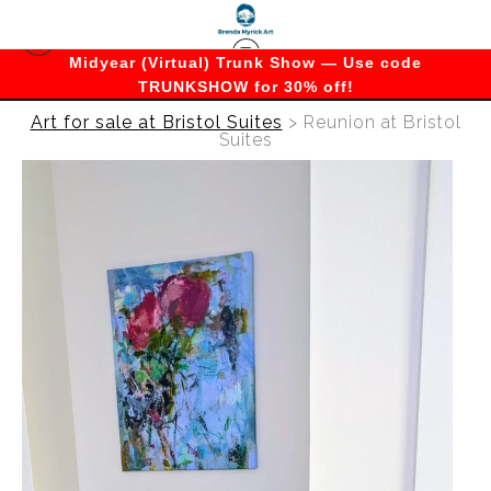
Midyear (Virtual) Trunk Show — Use code
TRUNKSHOW for 30% off!
Art for sale at Bristol Suites
>
Reunion at Bristol
Suites