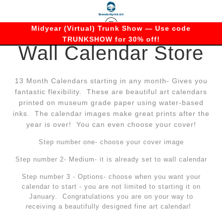
Midyear (Virtual) Trunk Show — Use code
TRUNKSHOW for 30% off!
Wall Calendar Store
13 Month Calendars starting in any month- Gives you
fantastic flexibility. These are beautiful art calendars
printed on museum grade paper using water-based
inks. The calendar images make great prints after the
year is over! You can even choose your cover!
Step number one- choose your cover image
Step number 2- Medium- it is already set to wall calendar
Step number 3 - Options- choose when you want your
calendar to start - you are not limited to starting it on
January. Congratulations you are on your way to
receiving a beautifully designed fine art calendar!