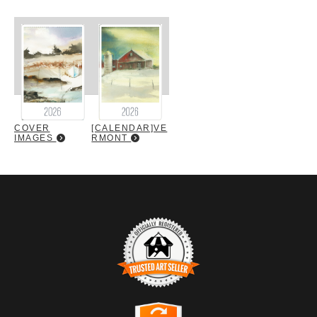
COVER
[CALENDAR]VE
IMAGES
RMONT
TRUSTED ART SELLER