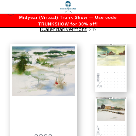
Midyear (Virtual) Trunk Show — Use code
TRUNKSHOW for 30% off!
[Calendar]Vermont
>
6