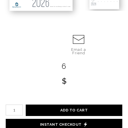
www.brendamyrickart.com
Email a
Friend
6
$
Number of product units
ADD TO CART
INSTANT CHECKOUT