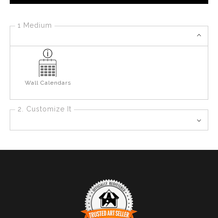
1 Medium
Wall Calendars
2. Customize It