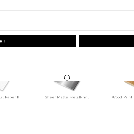
ART
rt Paper II
Sheer Matte MetalPrint
Wood Print 