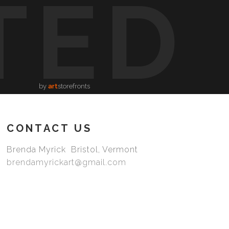
TED
by
art
storefronts
CONTACT US
Brenda Myrick Bristol, Vermont
brendamyrickart@gmail.com