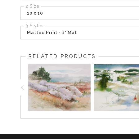
2 Size
10 x 10
3 Styles
Matted Print - 1" Mat
RELATED PRODUCTS