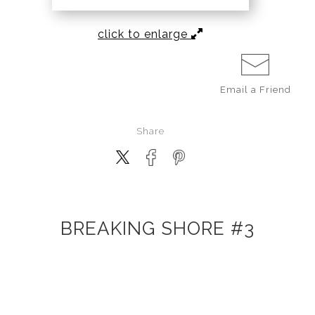
click to enlarge
Email a
Friend
Share
BREAKING SHORE #3