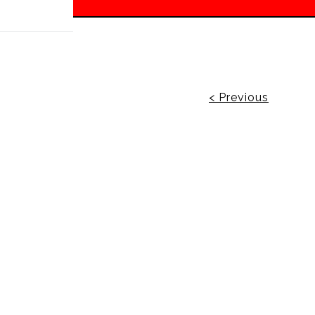
 off!
< Previous