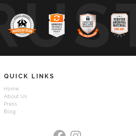
RUS
QUICK LINKS
Home
About Us
Press
Blog