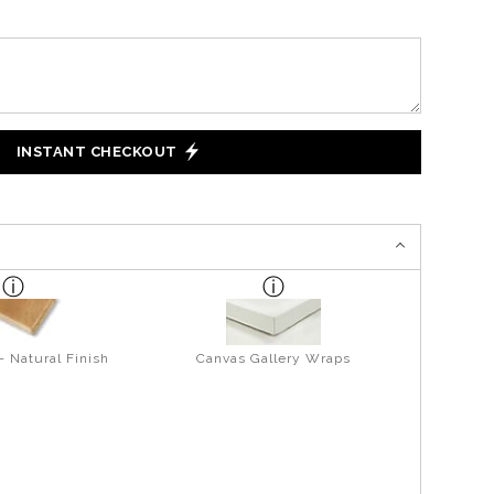
INSTANT CHECKOUT
- Natural Finish
Canvas Gallery Wraps