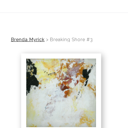
ear (Virtual) Trunk Show — Use code TRUNKSHOW for 30%
Brenda Myrick
>
Breaking Shore #3