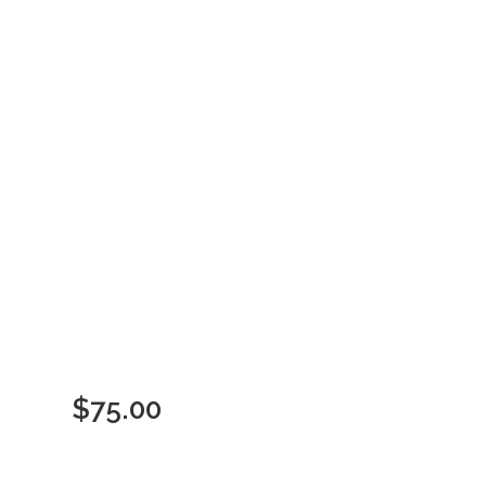
$
75.00