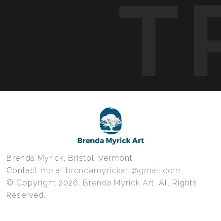
T
Brenda Myrick, Bristol, Vermont
Contact me at
brendamyrickart@gmail.com
© Copyright 2026,
Brenda Myrick Art
. All Rights
Reserved.