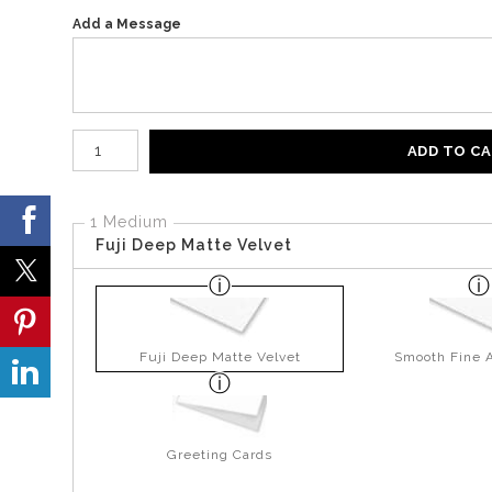
Add a Message
Number of product units
ADD TO C
1 Medium
Fuji Deep Matte Velvet
Fuji Deep Matte Velvet
Smooth Fine A
Greeting Cards