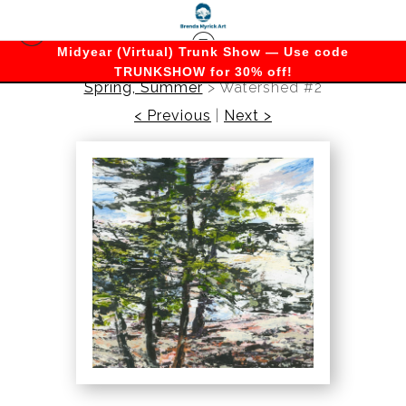
Midyear (Virtual) Trunk Show — Use code
TRUNKSHOW for 30% off!
Spring, Summer
>
Watershed #2
< Previous
|
Next >