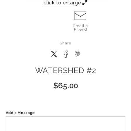
click to enlarge
Email a
Friend
Share
WATERSHED #2
$
65.00
Add a Message