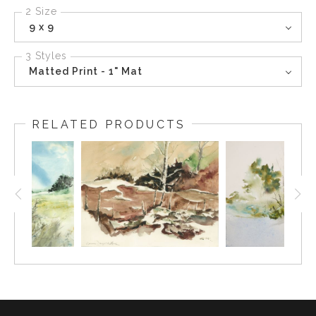
2 Size
9 x 9
3 Styles
Matted Print - 1" Mat
RELATED PRODUCTS