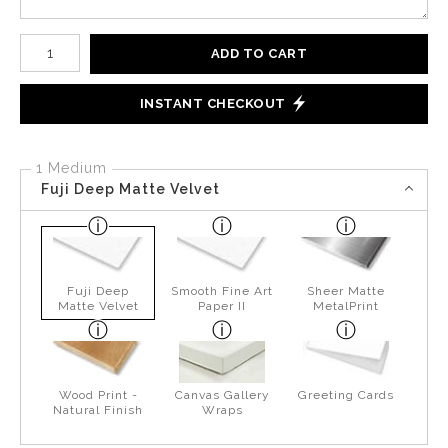
Number of product units
ADD TO CART
INSTANT CHECKOUT
1 Medium
Fuji Deep Matte Velvet
Fuji Deep
Smooth Fine Art
Sheer Matte
Matte Velvet
Paper II
MetalPrint
Wood Print -
Canvas Gallery
Greeting Cards
Natural Finish
Wraps