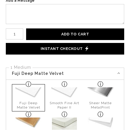
Add a Message
Number of product units
ADD TO CART
INSTANT CHECKOUT
1 Medium
Fuji Deep Matte Velvet
Fuji Deep
Smooth Fine Art
Sheer Matte
Matte Velvet
Paper II
MetalPrint