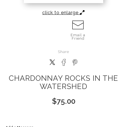
click to enlarge
Email a
Friend
Share
CHARDONNAY ROCKS IN THE
WATERSHED
$
75.00