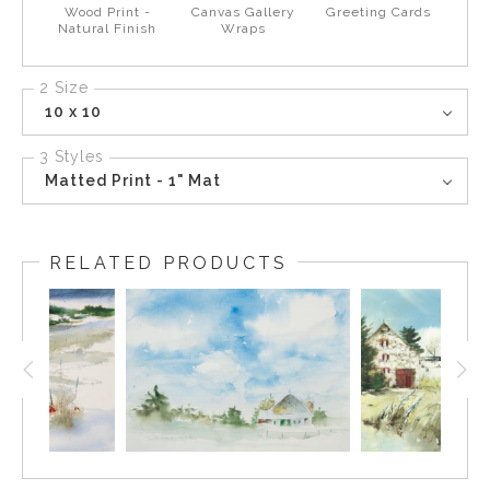
Wood Print -
Canvas Gallery
Greeting Cards
Natural Finish
Wraps
2 Size
10 x 10
3 Styles
Matted Print - 1" Mat
RELATED PRODUCTS