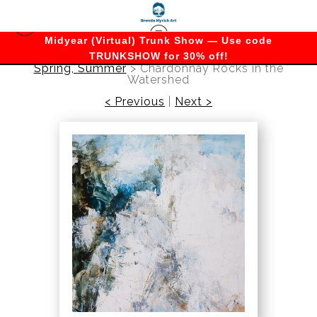
Midyear (Virtual) Trunk Show — Use code
TRUNKSHOW for 30% off!
Spring, Summer
>
Chardonnay Rocks in the
Watershed
< Previous
|
Next >