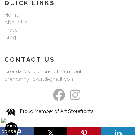
QUICK LINKS
Home
About Us
Press
Blog
CONTACT US
Brenda Myrick Bristol, Vermont
brendamyrickart@gmail.com
Proud Member of Art Storefronts