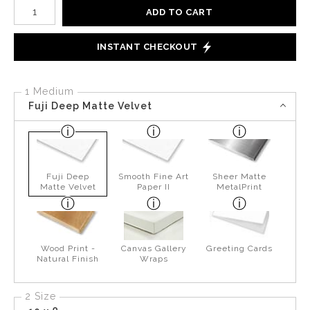
Number of product units
ADD TO CART
INSTANT CHECKOUT
1 Medium
Fuji Deep Matte Velvet
Fuji Deep
Smooth Fine Art
Sheer Matte
Matte Velvet
Paper II
MetalPrint
Wood Print -
Canvas Gallery
Greeting Cards
Natural Finish
Wraps
2 Size