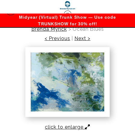
Midyear (Virtual) Trunk Show — Use code
TRUNKSHOW for 30% off!
Brenda Myrick
>
Ocean Blues
< Previous
|
Next >
click to enlarge