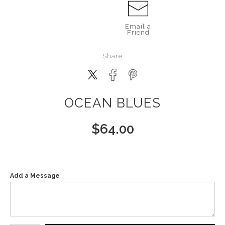
Email a
Friend
Share
OCEAN BLUES
$
64.00
Add a Message