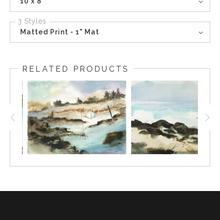
10 x 8
3 Styles
Matted Print - 1" Mat
RELATED PRODUCTS