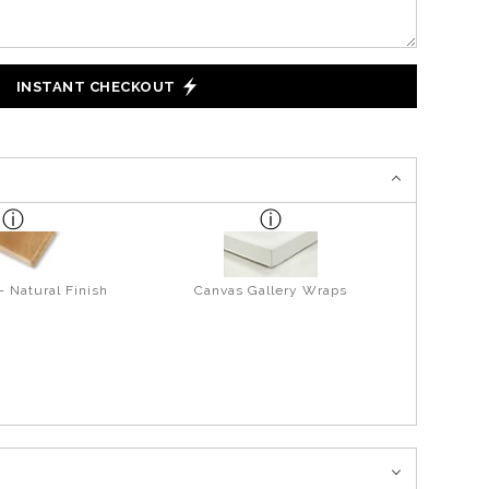
INSTANT CHECKOUT
- Natural Finish
Canvas Gallery Wraps