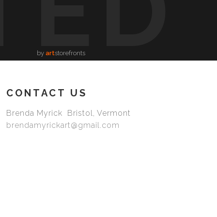
TED
by
art
storefronts
CONTACT US
Brenda Myrick Bristol, Vermont
brendamyrickart@gmail.com