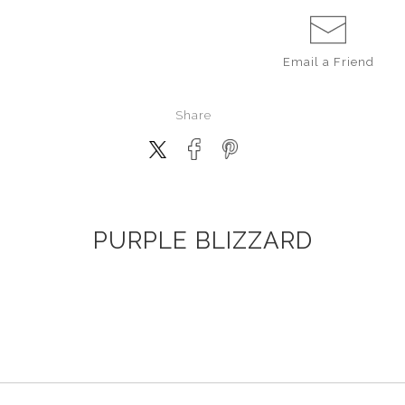
Email a
Friend
Share
PURPLE BLIZZARD