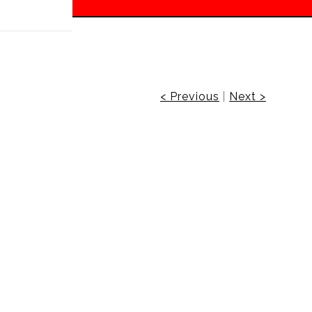
 off!
< Previous
|
Next >