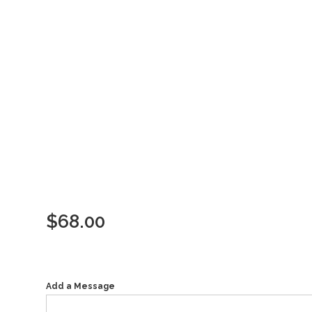
$
68.00
Add a Message