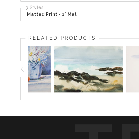
3 Styles
Matted Print - 1" Mat
RELATED PRODUCTS