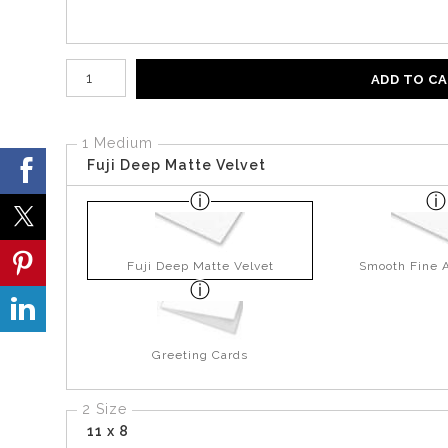
Number of product units
ADD TO C
1 Medium
Fuji Deep Matte Velvet
Fuji Deep Matte Velvet
Smooth Fine A
Greeting Cards
2 Size
11 x 8