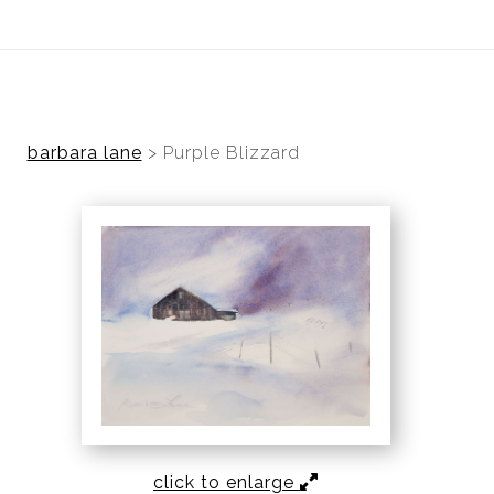
ear (Virtual) Trunk Show — Use code TRUNKSHOW for 30%
barbara lane
>
Purple Blizzard
click to enlarge