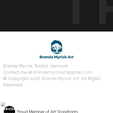
T
Brenda Myrick, Bristol, Vermont
Contact me at
brendamyrickart@gmail.com
© Copyright 2026,
Brenda Myrick Art
. All Rights
Reserved.
Proud Member of Art Storefronts