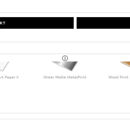
ART
rt Paper II
Sheer Matte MetalPrint
Wood Print 