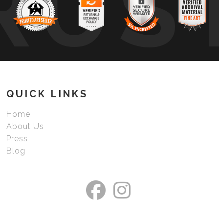
RUS
QUICK LINKS
Home
About Us
Press
Blog