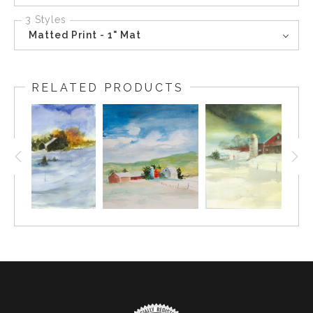
3 Styles
Matted Print - 1" Mat
RELATED PRODUCTS