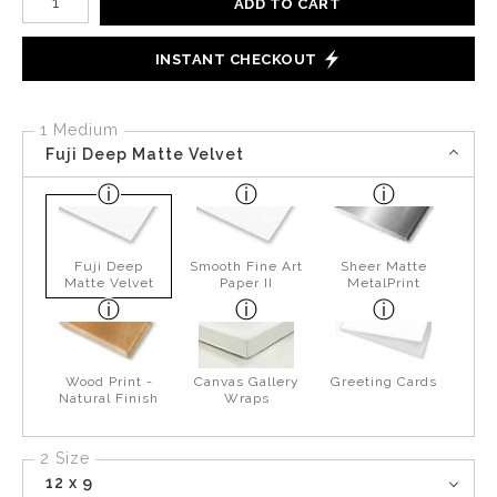
ADD TO CART
INSTANT CHECKOUT
1 Medium
Fuji Deep Matte Velvet
Fuji Deep
Smooth Fine Art
Sheer Matte
Matte Velvet
Paper II
MetalPrint
Wood Print -
Canvas Gallery
Greeting Cards
Natural Finish
Wraps
2 Size
12 x 9