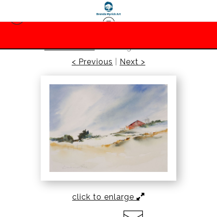
barbara lane
>
Rolling Farm Hills
< Previous
|
Next >
click to enlarge