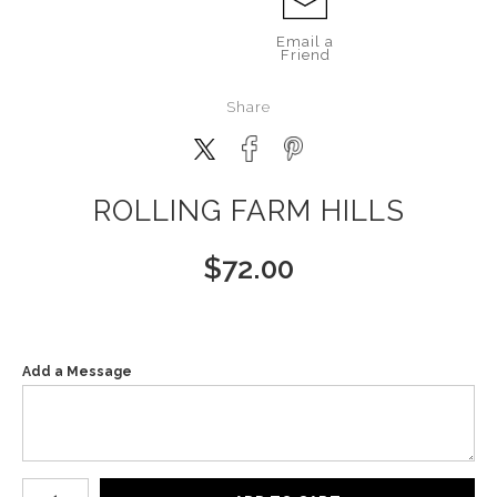
Email a
Friend
Share
ROLLING FARM HILLS
$
72.00
Add a Message
Number of product units