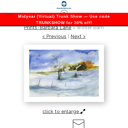
Midyear (Virtual) Trunk Show — Use code
TRUNKSHOW for 30% off!
Prints-Barbara Lane
>
Winter Barn
< Previous
|
Next >
click to enlarge