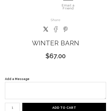
Email a
Friend
Share
WINTER BARN
$
67.00
Add a Message
Number of product units
ADD TO CART