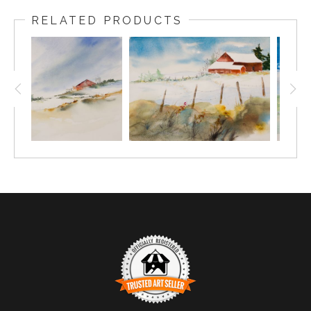
RELATED PRODUCTS