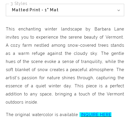
3 Styles
Matted Print - 1" Mat
This enchanting winter landscape by Barbara Lane
invites you to experience the serene beauty of Vermont.
A cozy farm nestled among snow-covered trees stands
as a warm refuge against the cloudy sky. The gentle
hues of the scene evoke a sense of tranquility, while the
soft blanket of snow creates a peaceful atmosphere. The
artist's passion for nature shines through, capturing the
essence of a quiet winter day. This piece is a perfect
addition to any space, bringing a touch of the Vermont
outdoors inside.
The original watercolor is available
INQUIRE HERE