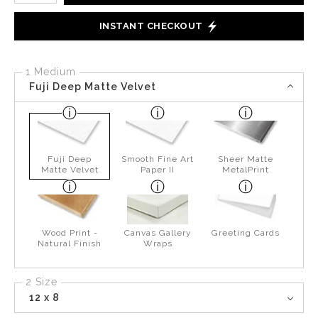
INSTANT CHECKOUT
1 Medium
Fuji Deep Matte Velvet
Fuji Deep
Smooth Fine Art
Sheer Matte
Matte Velvet
Paper II
MetalPrint
Wood Print -
Canvas Gallery
Greeting Cards
Natural Finish
Wraps
2 Size
12 x 8