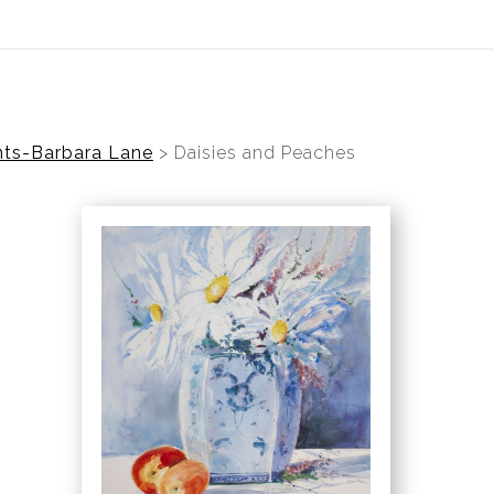
ear (Virtual) Trunk Show — Use code TRUNKSHOW for 30%
nts-Barbara Lane
>
Daisies and Peaches