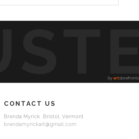
UST
by
art
storefronts
CONTACT US
Brenda Myrick Bristol, Vermont
brendamyrickart@gmail.com