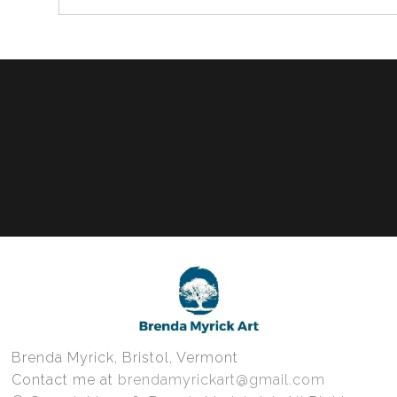
Brenda Myrick, Bristol, Vermont
Contact me at
brendamyrickart@gmail.com