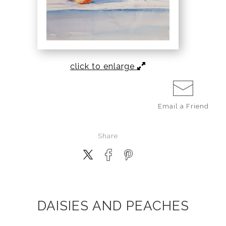
click to enlarge
Email a
Friend
Share
DAISIES AND PEACHES