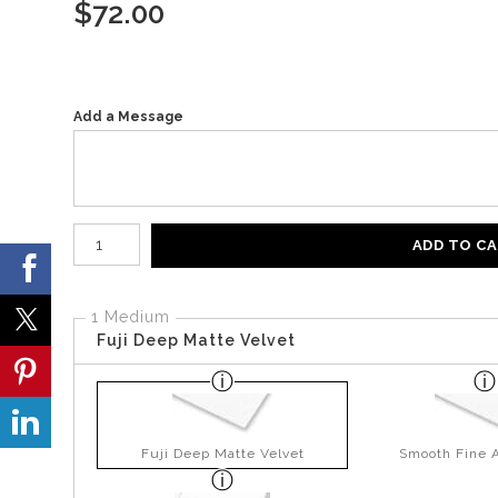
$
72.00
Add a Message
Number of product units
ADD TO C
1 Medium
Fuji Deep Matte Velvet
Fuji Deep Matte Velvet
Smooth Fine A