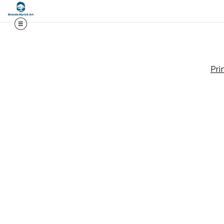
Midy
Pri