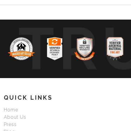
TR
QUICK LINKS
Home
About Us
Press