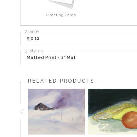
Greeting Cards
2 Size
9 x 12
3 Styles
Matted Print - 1" Mat
RELATED PRODUCTS