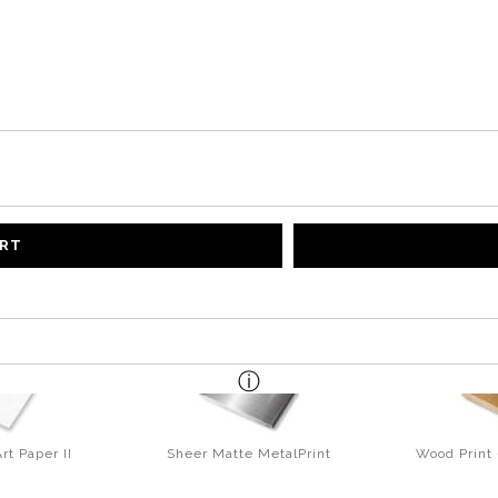
ART
rt Paper II
Sheer Matte MetalPrint
Wood Print 