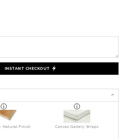
INSTANT CHECKOUT
- Natural Finish
Canvas Gallery Wraps