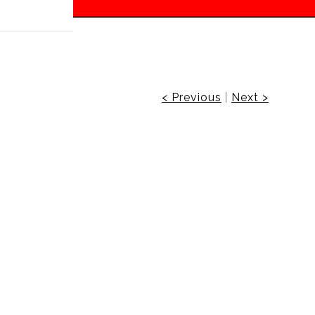
 off!
< Previous
|
Next >