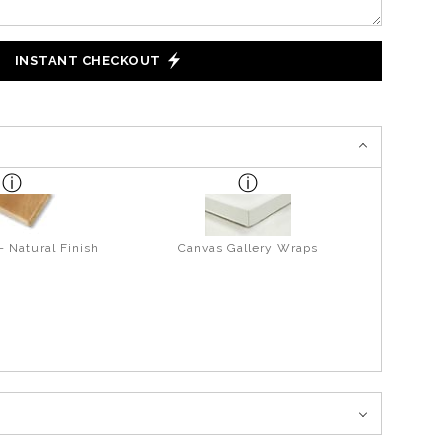
INSTANT CHECKOUT
- Natural Finish
Canvas Gallery Wraps