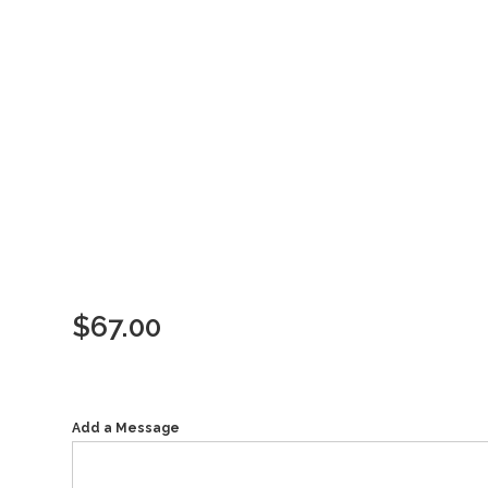
$
67.00
Add a Message