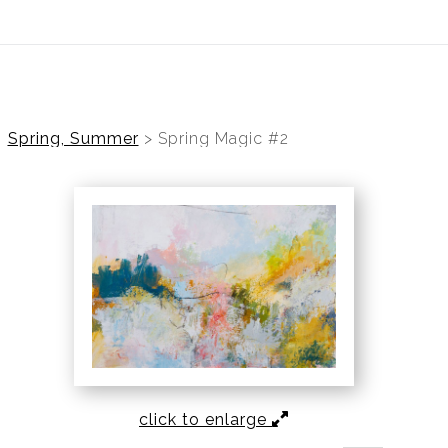
ear (Virtual) Trunk Show — Use code TRUNKSHOW for 30%
Spring, Summer
>
Spring Magic #2
click to enlarge