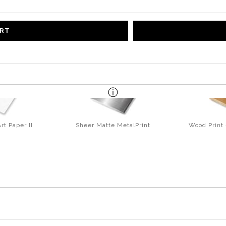
ART
rt Paper II
Sheer Matte MetalPrint
Wood Print 