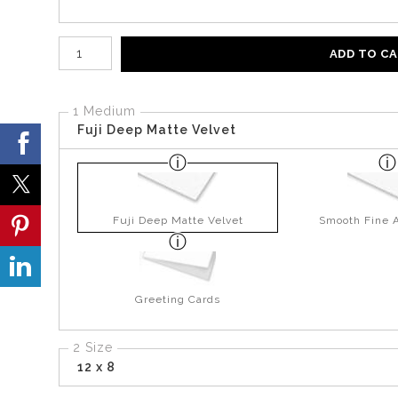
Number of product units
ADD TO C
1 Medium
Fuji Deep Matte Velvet
Fuji Deep Matte Velvet
Smooth Fine A
Greeting Cards
2 Size
12 x 8