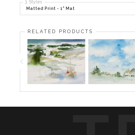
3 Styles
Matted Print - 1" Mat
RELATED PRODUCTS