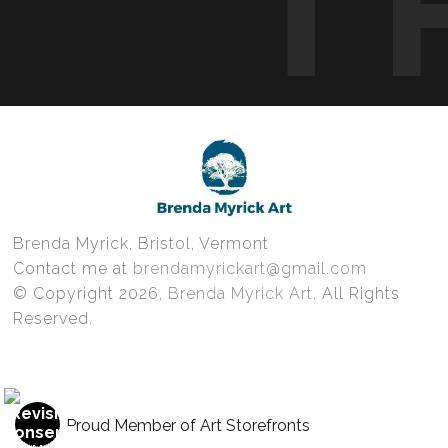
T
Brenda Myrick, Bristol, Vermont
Contact me at
brendamyrickart@gmail.com
© Copyright 2026,
Brenda Myrick Art
. All Rights
Reserved.
Proud Member of Art Storefronts