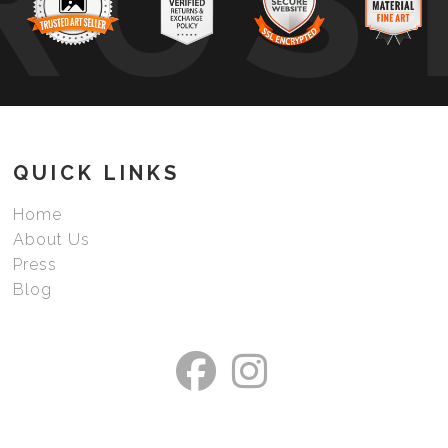
RUS
QUICK LINKS
Home
About Us
Press
Blog