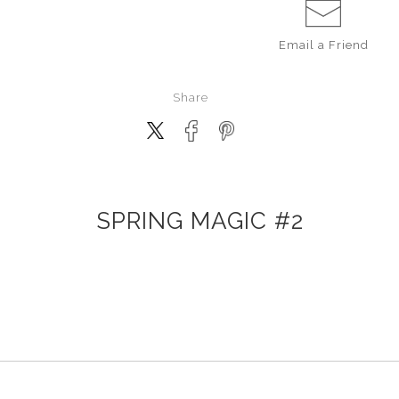
Email a
Friend
Share
SPRING MAGIC #2