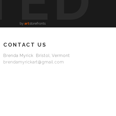
TED
by
art
storefronts
CONTACT US
Brenda Myrick Bristol, Vermont
brendamyrickart@gmail.com