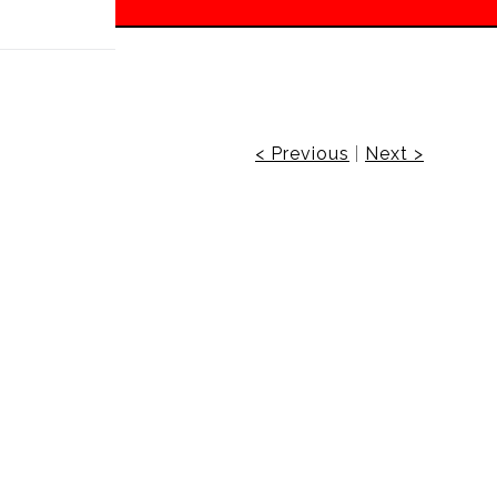
 off!
< Previous
|
Next >