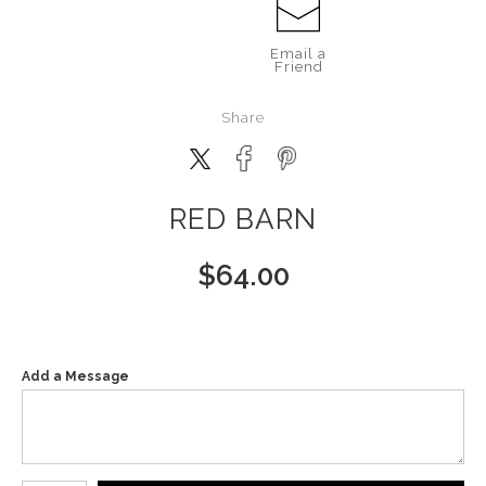
Email a
Friend
Share
RED BARN
$
64.00
Add a Message