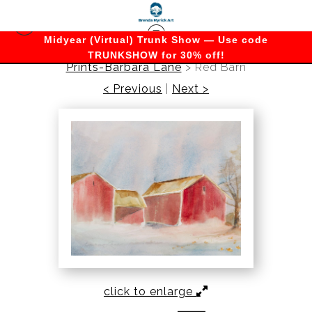
Midyear (Virtual) Trunk Show — Use code
TRUNKSHOW for 30% off!
Prints-Barbara Lane
>
Red Barn
< Previous
|
Next >
click to enlarge