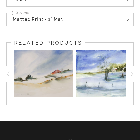
3 Styles
Matted Print - 1" Mat
RELATED PRODUCTS