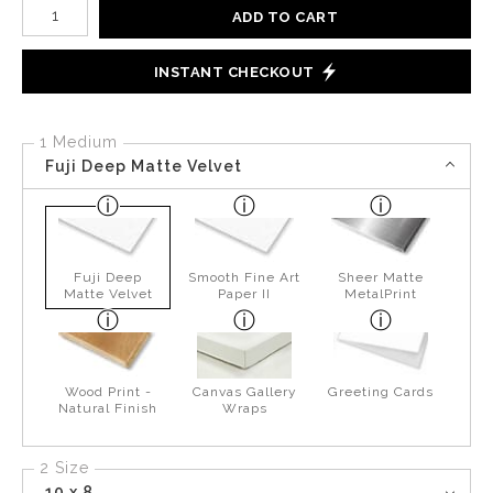
Number of product units
ADD TO CART
INSTANT CHECKOUT
1 Medium
Fuji Deep Matte Velvet
Fuji Deep
Smooth Fine Art
Sheer Matte
Matte Velvet
Paper II
MetalPrint
Wood Print -
Canvas Gallery
Greeting Cards
Natural Finish
Wraps
2 Size
10 x 8