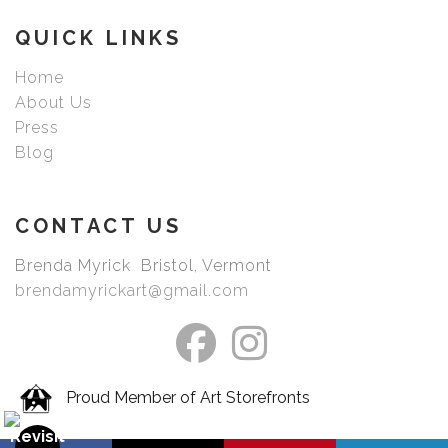
picked your image.
QUICK LINKS
Home
About Us
Press
Blog
CONTACT US
Brenda Myrick Bristol, Vermont
brendamyrickart@gmail.com
Proud Member of Art Storefronts