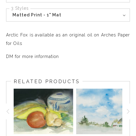
3 Styles
Matted Print - 1" Mat
Arctic Fox is available as an original oil on Arches Paper
for Oils
DM for more information
RELATED PRODUCTS