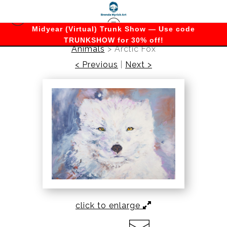
Midyear (Virtual) Trunk Show — Use code
TRUNKSHOW for 30% off!
Animals
>
Arctic Fox
< Previous
|
Next >
click to enlarge