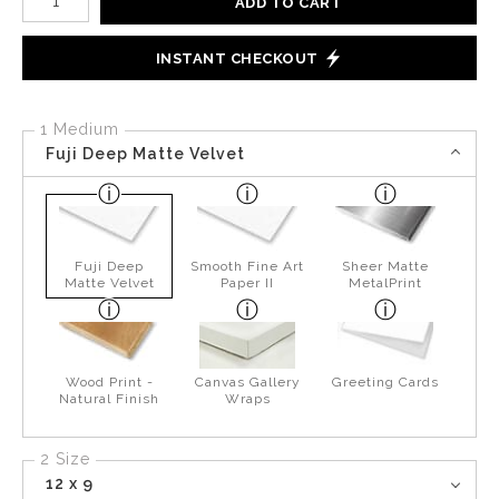
ADD TO CART
INSTANT CHECKOUT
1 Medium
Fuji Deep Matte Velvet
Fuji Deep
Smooth Fine Art
Sheer Matte
Matte Velvet
Paper II
MetalPrint
Wood Print -
Canvas Gallery
Greeting Cards
Natural Finish
Wraps
2 Size
12 x 9