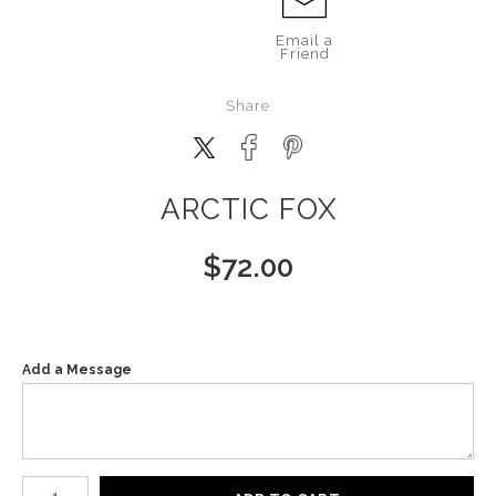
Email a
Friend
Share
ARCTIC FOX
$
72.00
Add a Message
Number of product units