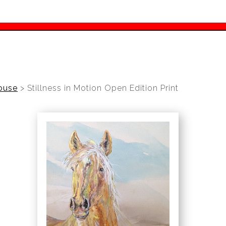
ouse
>
Stillness in Motion Open Edition Print