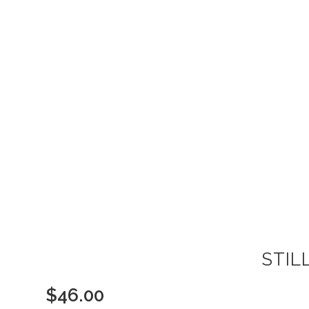
STIL
$
46.00