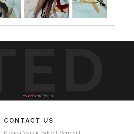
TED
by
art
storefronts
CONTACT US
Brenda Myrick Bristol, Vermont