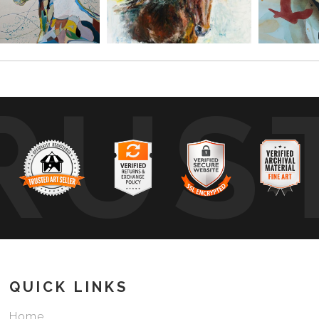
RUS
QUICK LINKS
Home