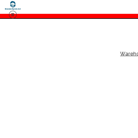
Wareh