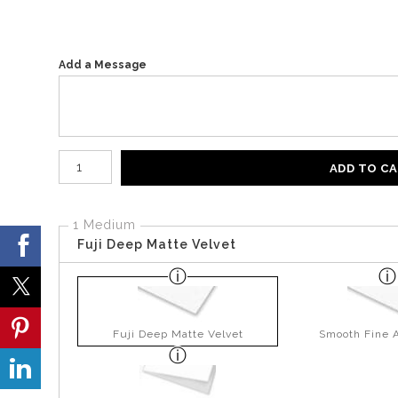
Add a Message
Number of product units
ADD TO C
1 Medium
Fuji Deep Matte Velvet
Fuji Deep Matte Velvet
Smooth Fine A