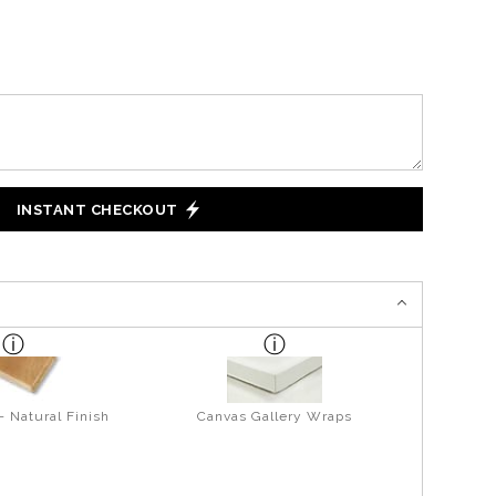
INSTANT CHECKOUT
- Natural Finish
Canvas Gallery Wraps