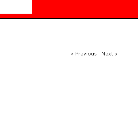
< Previous
|
Next >