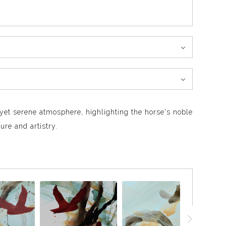
y yet serene atmosphere, highlighting the horse's noble
ure and artistry.