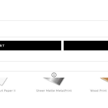
ART
rt Paper II
Sheer Matte MetalPrint
Wood Print 