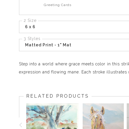
Greeting Cards
2 Size
6 x 6
3 Styles
Matted Print - 1" Mat
Step into a world where grace meets color in this stri
expression and flowing mane. Each stroke illustrates 
RELATED PRODUCTS