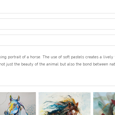
king portrait of a horse. The use of soft pastels creates a livel
not just the beauty of the animal but also the bond between nat