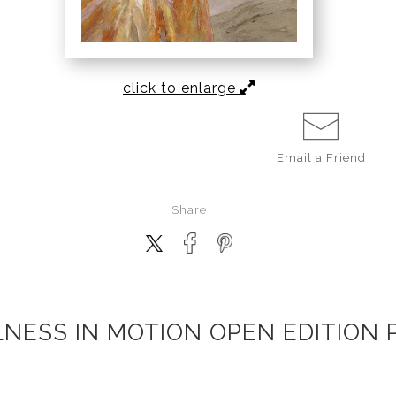
click to enlarge
Email a
Friend
Share
LNESS IN MOTION OPEN EDITION 