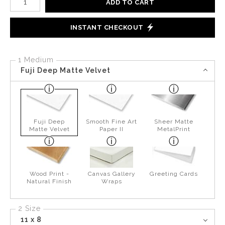
ADD TO CART
INSTANT CHECKOUT
1 Medium
Fuji Deep Matte Velvet
Fuji Deep
Smooth Fine Art
Sheer Matte
Matte Velvet
Paper II
MetalPrint
Wood Print -
Canvas Gallery
Greeting Cards
Natural Finish
Wraps
2 Size
11 x 8