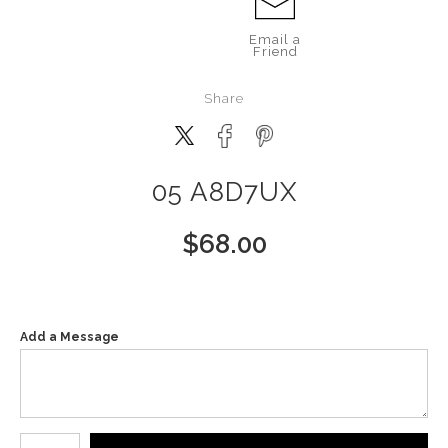
Email a
Friend
Share
05 A8D7UX
$
68.00
Add a Message
Number of product units