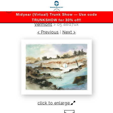
Midyear (Virtual) Trunk Show — Use code
TRUNKSHOW for 30% off!
Vermont
>
05 a8d7ux
< Previous
|
Next >
click to enlarge