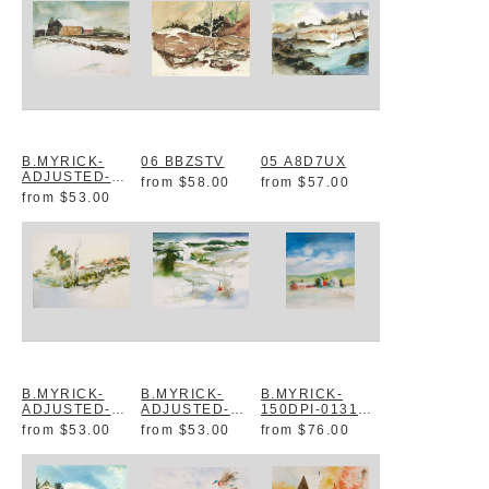
B.MYRICK-
06 BBZSTV
05 A8D7UX
ADJUSTED-
from
$58.00
from
$57.00
0142 YTU9I1
from
$53.00
B.MYRICK-
B.MYRICK-
B.MYRICK-
ADJUSTED-
ADJUSTED-
150DPI-0131
0094 VCPC5V
0091 IKILZH
B6QQVJ
from
$53.00
from
$53.00
from
$76.00