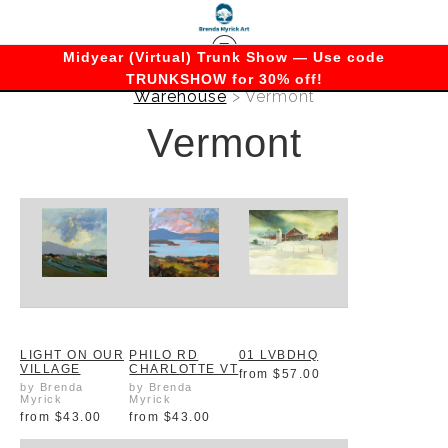
Midyear (Virtual) Trunk Show — Use code
TRUNKSHOW for 30% off!
Warehouse
> Vermont
Vermont
LIGHT ON OUR
PHILO RD
01 LVBDHQ
VILLAGE
CHARLOTTE VT
from
$57.00
by Brenda
by Brenda
Myrick
Myrick
from
$43.00
from
$43.00