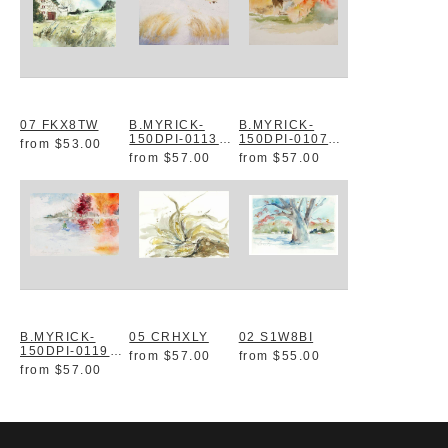
07 FKX8TW
B.MYRICK-
B.MYRICK-
150DPI-0113
150DPI-0107
from
$53.00
XSN1KA
DICXYN
from
$57.00
from
$57.00
B.MYRICK-
05 CRHXLY
02 S1W8BI
150DPI-0119
from
$57.00
from
$55.00
C2URVD
from
$57.00