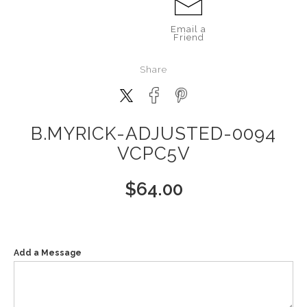
Email a
Friend
Share
B.MYRICK-ADJUSTED-0094
VCPC5V
$
64.00
Add a Message