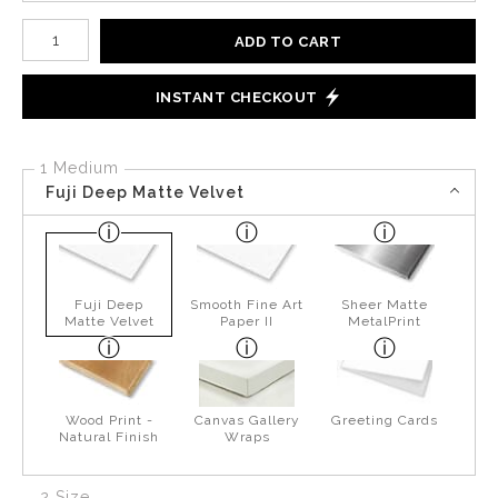
Number of product units
ADD TO CART
INSTANT CHECKOUT
1 Medium
Fuji Deep Matte Velvet
Fuji Deep
Smooth Fine Art
Sheer Matte
Matte Velvet
Paper II
MetalPrint
Wood Print -
Canvas Gallery
Greeting Cards
Natural Finish
Wraps
2 Size