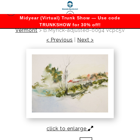
Midyear (Virtual) Trunk Show — Use code
TRUNKSHOW for 30% off!
Vermont
>
B.Myrick-adjusted-0094 vcpc5v
< Previous
|
Next >
click to enlarge