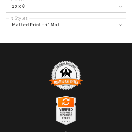
10 x 8
3 Styles
Matted Print - 1" Mat
TRUSTED ART SELLER
The presence of this badge signifies that this business
has officially registered with the
Art Storefronts
Organization
and has an established track record of
selling art.
It also means that buyers can trust that they are buying