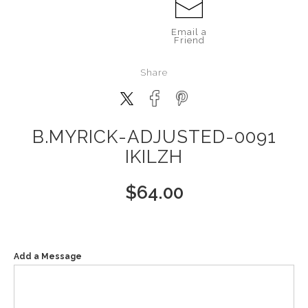
Email a
Friend
Share
B.MYRICK-ADJUSTED-0091
IKILZH
$
64.00
Add a Message