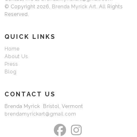
that produce images with smooth tones and rich colors.
© Copyright 2026,
Brenda Myrick Art
. All Rights
Prints are made with care by Bay Photo with your choice
Reserved.
of exquisite archival fine art paper or canvas. Choose
your size, frame, mat, or just the print once you have
picked your image.
QUICK LINKS
Home
About Us
Press
Blog
CONTACT US
Brenda Myrick Bristol, Vermont
brendamyrickart@gmail.com