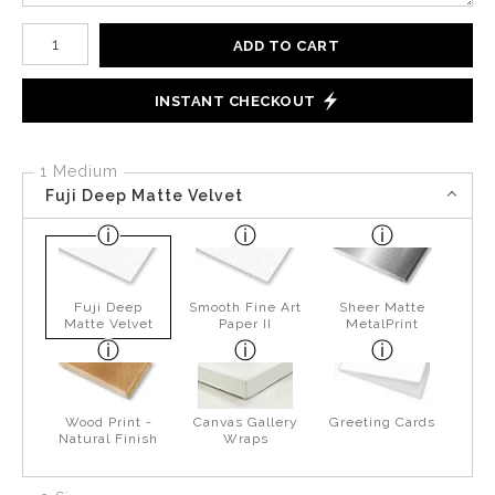
Number of product units
ADD TO CART
INSTANT CHECKOUT
1 Medium
Fuji Deep Matte Velvet
Fuji Deep
Smooth Fine Art
Sheer Matte
Matte Velvet
Paper II
MetalPrint
Wood Print -
Canvas Gallery
Greeting Cards
Natural Finish
Wraps