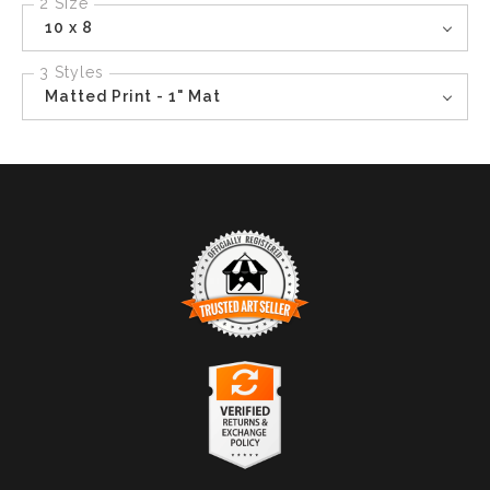
2 Size
10 x 8
3 Styles
Matted Print - 1" Mat
TRUSTED ART SELLER
The presence of this badge signifies that this business
has officially registered with the
Art Storefronts
Organization
and has an established track record of
selling art.