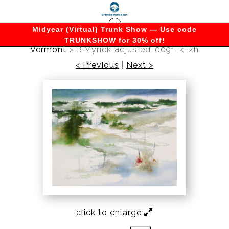
Midyear (Virtual) Trunk Show — Use code
TRUNKSHOW for 30% off!
Vermont
>
B.Myrick-adjusted-0091 ikilzh
< Previous
|
Next >
click to enlarge