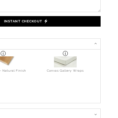
INSTANT CHECKOUT
- Natural Finish
Canvas Gallery Wraps