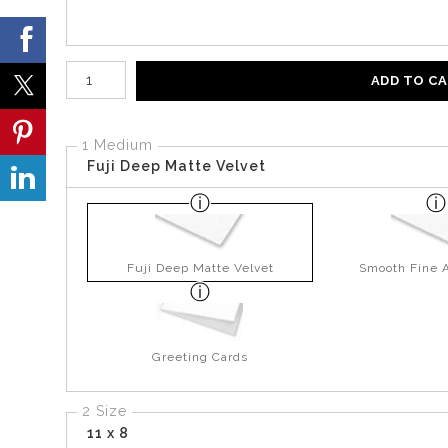
Number of product units
ADD TO C
1 Medium
Fuji Deep Matte Velvet
Fuji Deep Matte Velvet
Smooth Fine A
Greeting Cards
2 Size
11 x 8