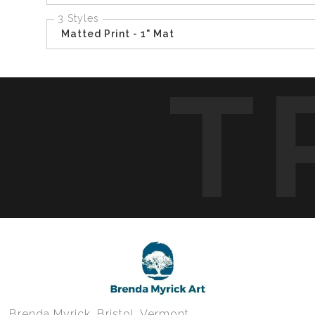
3 Styles
Matted Print - 1" Mat
T
Brenda Myrick, Bristol, Vermont