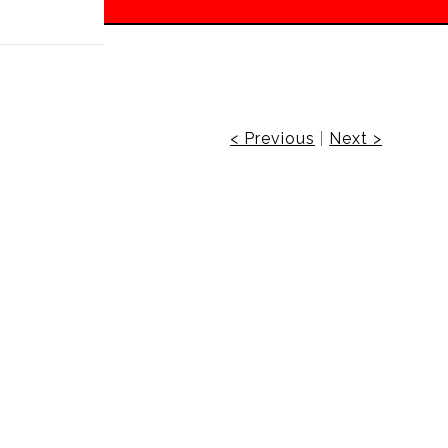
 off!
< Previous
|
Next >