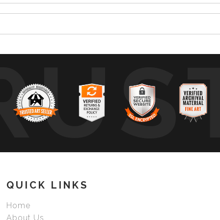
RUS
QUICK LINKS
Home
About Us