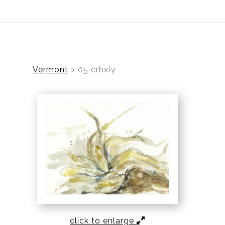
ear (Virtual) Trunk Show — Use code TRUNKSHOW for 30%
Vermont
>
05 crhxly
click to enlarge