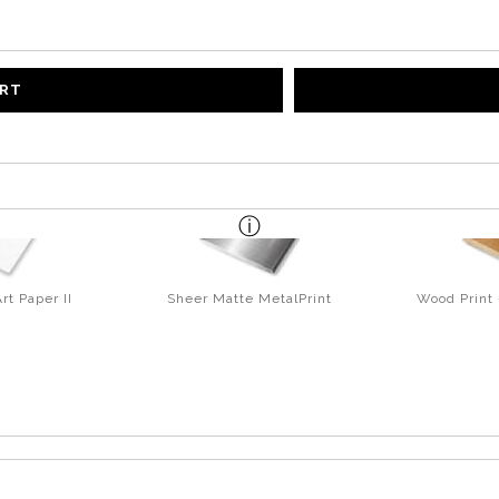
ART
rt Paper II
Sheer Matte MetalPrint
Wood Print 