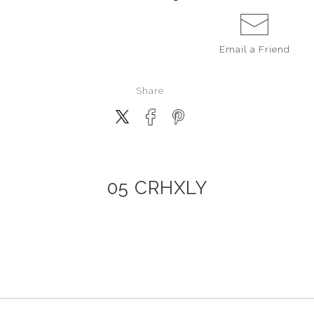
Email a
Friend
Share
05 CRHXLY