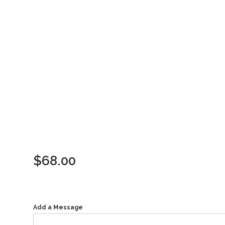
$
68.00
Add a Message