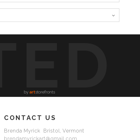
TED
by
art
storefronts
CONTACT US
Brenda Myrick Bristol, Vermont
brendamyrickart@gmail.com