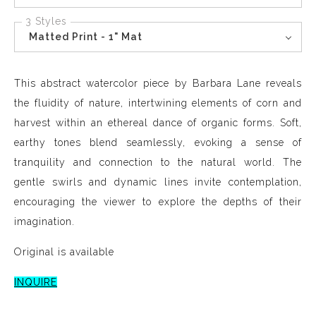
3 Styles
Matted Print - 1" Mat
This abstract watercolor piece by Barbara Lane reveals
the fluidity of nature, intertwining elements of corn and
harvest within an ethereal dance of organic forms. Soft,
earthy tones blend seamlessly, evoking a sense of
tranquility and connection to the natural world. The
gentle swirls and dynamic lines invite contemplation,
encouraging the viewer to explore the depths of their
imagination.
Original is available
INQUIRE