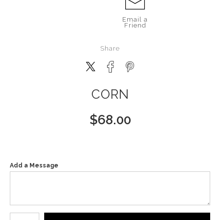
Email a
Friend
Share
CORN
$
68.00
Add a Message
Number of product units