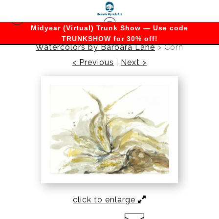
Midyear (Virtual) Trunk Show — Use code
TRUNKSHOW for 30% off!
Watercolors by Barbara Lane
>
Corn
< Previous
|
Next >
click to enlarge