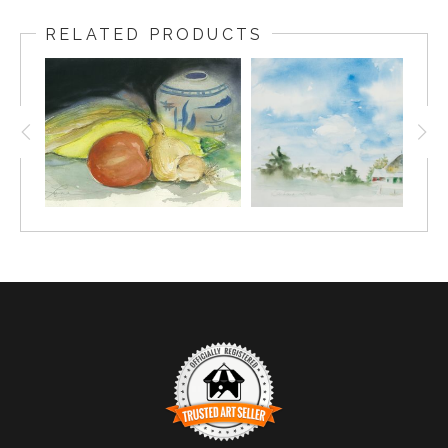
RELATED PRODUCTS