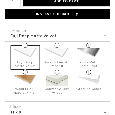
ADD TO CART
INSTANT CHECKOUT
1 Medium
Fuji Deep Matte Velvet
Fuji Deep
Smooth Fine Art
Sheer Matte
Matte Velvet
Paper II
MetalPrint
Wood Print -
Canvas Gallery
Greeting Cards
Natural Finish
Wraps
2 Size
11 x 8