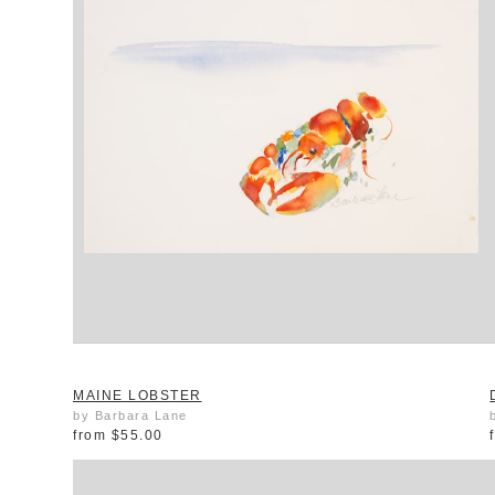
MAINE LOBSTER
by Barbara Lane
from
$55.00