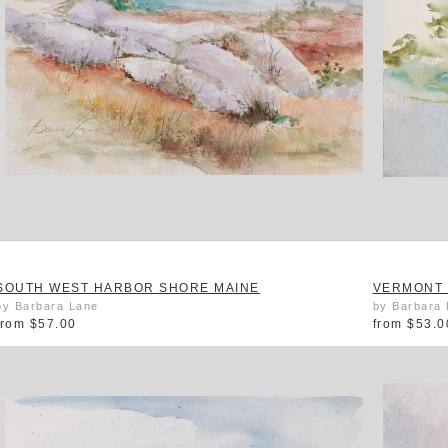
SOUTH WEST HARBOR SHORE MAINE
VERMONT
by Barbara Lane
by Barbara
from
$57.00
from
$53.0