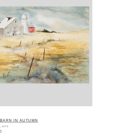
BARN IN AUTUMN
 Lane
0