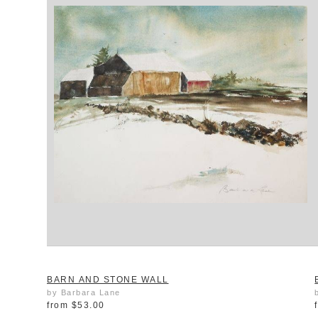
BARN AND STONE WALL
by Barbara Lane
from
$53.00