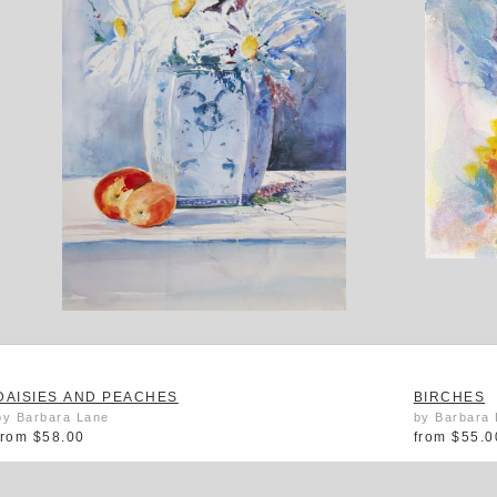
DAISIES AND PEACHES
BIRCHES
by Barbara Lane
by Barbara
from
$58.00
from
$55.0