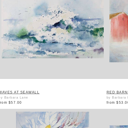
WAVES AT SEAWALL
RED BARN
by Barbara Lane
by Barbara
from
$57.00
from
$53.0