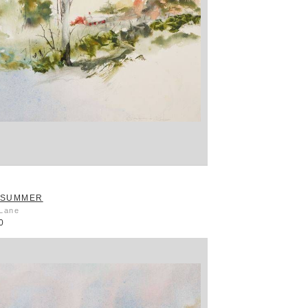
 SUMMER
 Lane
0