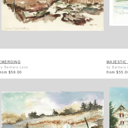
EMERGING
MAJESTIC
by Barbara Lane
by Barbara
from
$58.00
from
$55.0