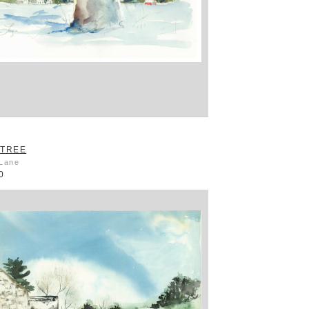
 TREE
 Lane
0