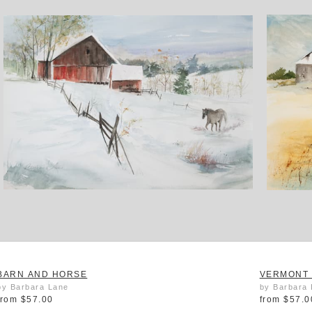
BARN AND HORSE
VERMONT 
by Barbara Lane
by Barbara
from
$57.00
from
$57.0