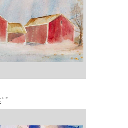
 Lane
0