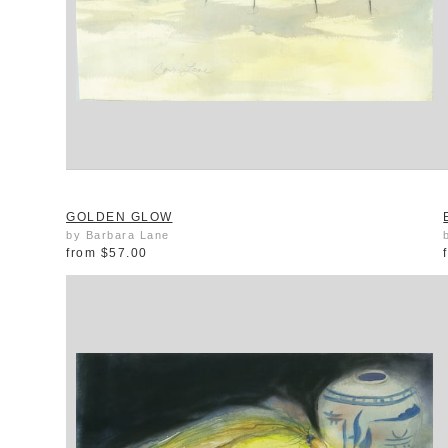
GOLDEN GLOW
by Barbara Lane
from
$57.00