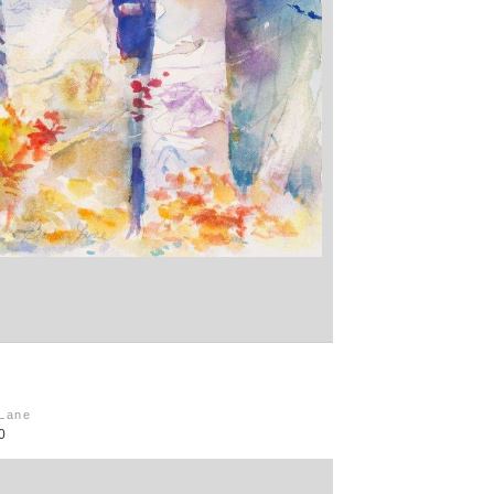
 Lane
0