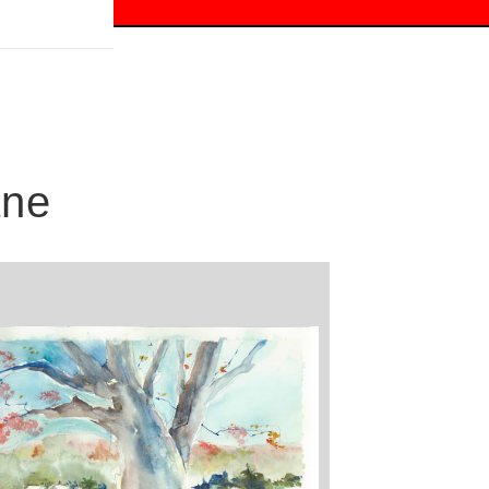
 off!
ane