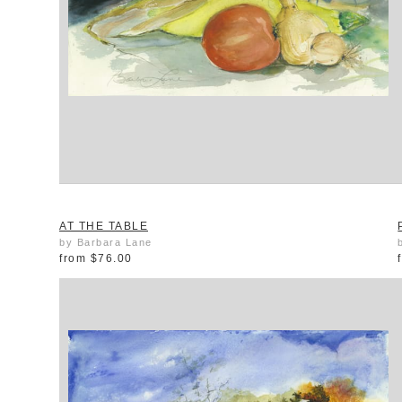
AT THE TABLE
by Barbara Lane
from
$76.00