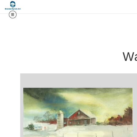
Midy
Wa