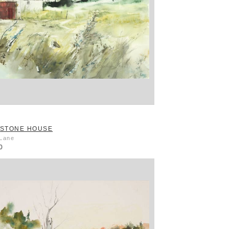
STONE HOUSE
 Lane
0