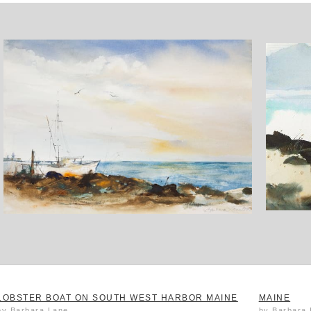
LOBSTER BOAT ON SOUTH WEST HARBOR MAINE
MAINE
by Barbara Lane
by Barbara