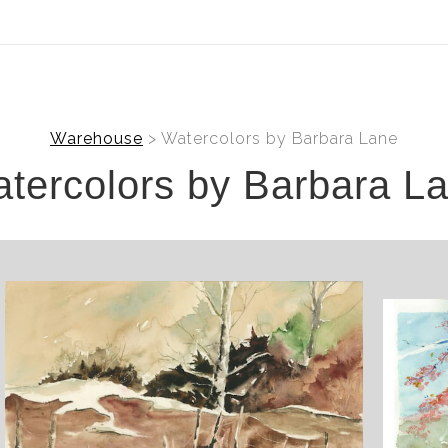
ear (Virtual) Trunk Show — Use code TRUNKSHOW for 30%
Warehouse
> Watercolors by Barbara Lane
tercolors by Barbara L