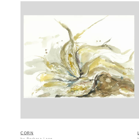
CORN
by Barbara Lane