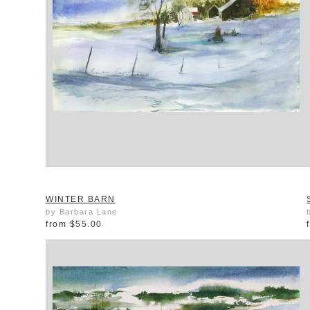
WINTER BARN
by Barbara Lane
from
$55.00