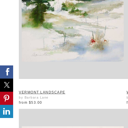
VERMONT LANDSCAPE
by Barbara Lane
from
$53.00