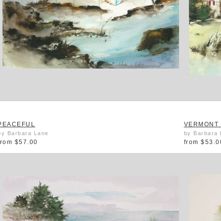
PEACEFUL
VERMONT 
by Barbara Lane
by Barbara
from
$57.00
from
$53.0