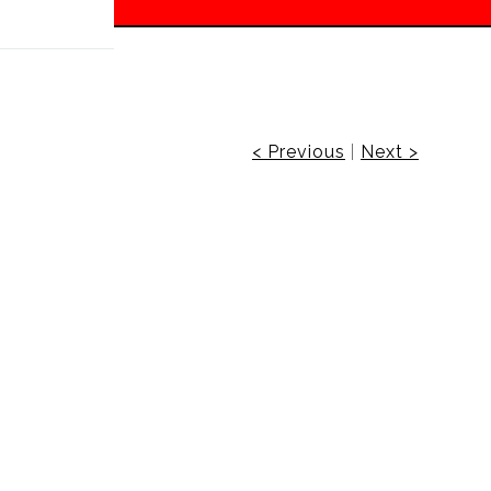
 off!
< Previous
|
Next >