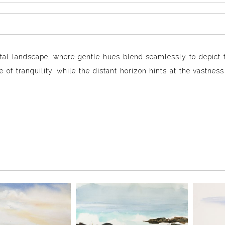
stal landscape, where gentle hues blend seamlessly to depict 
 of tranquility, while the distant horizon hints at the vastness