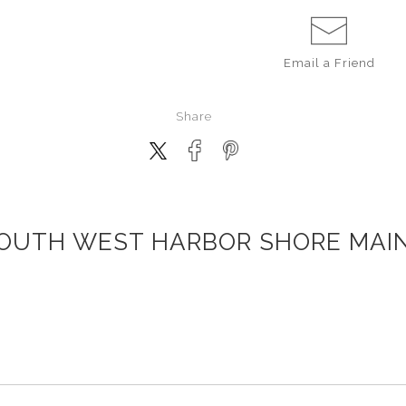
Email a
Friend
Share
OUTH WEST HARBOR SHORE MAI