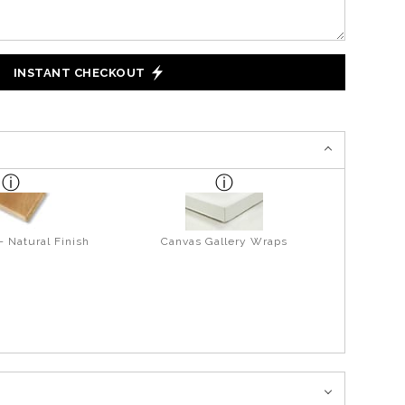
INSTANT CHECKOUT
- Natural Finish
Canvas Gallery Wraps