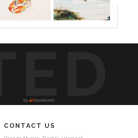
TED
by
art
storefronts
CONTACT US