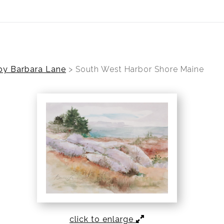
ear (Virtual) Trunk Show — Use code TRUNKSHOW for 30%
by Barbara Lane
>
South West Harbor Shore Maine
click to enlarge