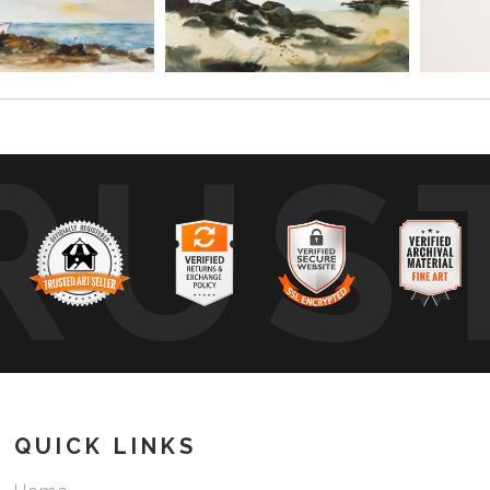
RUS
QUICK LINKS