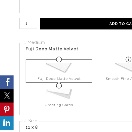
Number of product units
ADD TO C
1 Medium
Fuji Deep Matte Velvet
Fuji Deep Matte Velvet
Smooth Fine A
Greeting Cards
2 Size
11 x 8