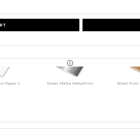
ART
rt Paper II
Sheer Matte MetalPrint
Wood Print 