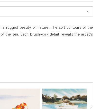
the rugged beauty of nature. The soft contours of the
 of the sea. Each brushwork detail reveals the artist's