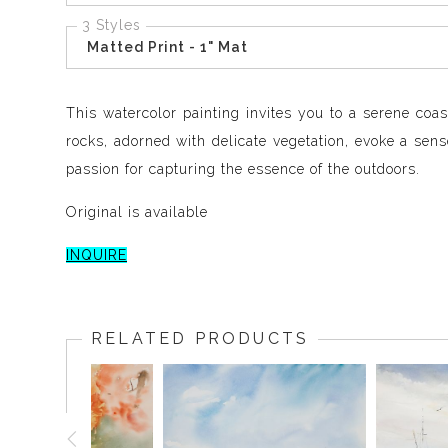
3 Styles
Matted Print - 1" Mat
This watercolor painting invites you to a serene coa
rocks, adorned with delicate vegetation, evoke a sense
passion for capturing the essence of the outdoors.
Original is available
INQUIRE
RELATED PRODUCTS