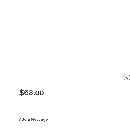
S
$
68.00
Add a Message