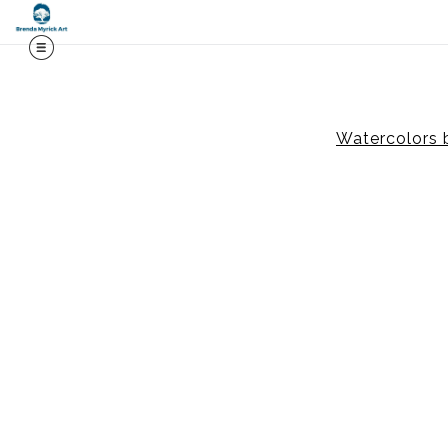
Midy
Watercolors 