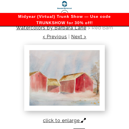
Midyear (Virtual) Trunk Show — Use code
TRUNKSHOW for 30% off!
Watercolors by Barbara Lane
>
Red Barn
< Previous
|
Next >
click to enlarge