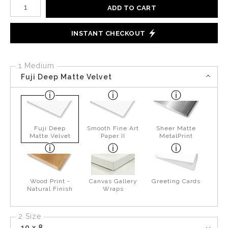
Number of product units
ADD TO CART
INSTANT CHECKOUT
1 Medium
Fuji Deep Matte Velvet
Fuji Deep
Smooth Fine Art
Sheer Matte
Matte Velvet
Paper II
MetalPrint
Wood Print -
Canvas Gallery
Greeting Cards
Natural Finish
Wraps
2 Size
10 x 8