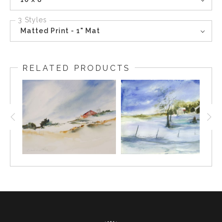
3 Styles
Matted Print - 1" Mat
RELATED PRODUCTS