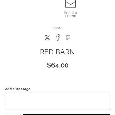
Email a
Friend
Share
RED BARN
$
64.00
Add a Message