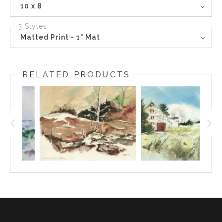
10 x 8
3 Styles
Matted Print - 1" Mat
RELATED PRODUCTS