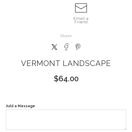
Email a
Friend
Share
VERMONT LANDSCAPE
$
64.00
Add a Message