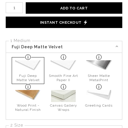
Number of product units
ADD TO CART
INSTANT CHECKOUT
1 Medium
Fuji Deep Matte Velvet
Fuji Deep
Smooth Fine Art
Sheer Matte
Matte Velvet
Paper II
MetalPrint
Wood Print -
Canvas Gallery
Greeting Cards
Natural Finish
Wraps
2 Size