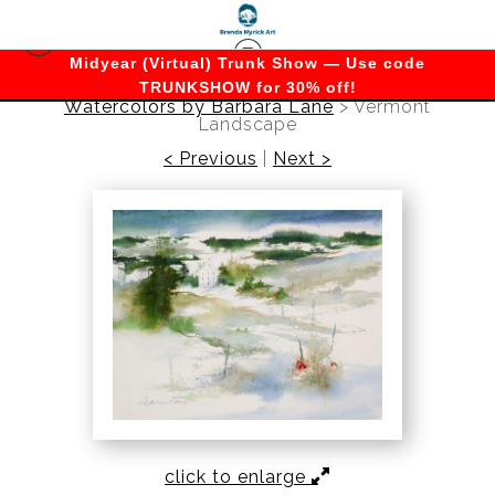
Midyear (Virtual) Trunk Show — Use code
TRUNKSHOW for 30% off!
Watercolors by Barbara Lane
>
Vermont
Landscape
< Previous
|
Next >
click to enlarge