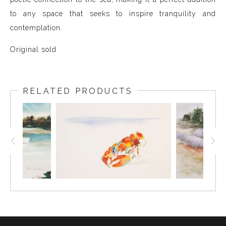
to any space that seeks to inspire tranquility and
contemplation.
Original sold
RELATED PRODUCTS