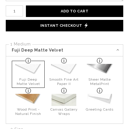
Number of product units
ADD TO CART
INSTANT CHECKOUT
1 Medium
Fuji Deep Matte Velvet
Fuji Deep
Smooth Fine Art
Sheer Matte
Matte Velvet
Paper II
MetalPrint
Wood Print -
Canvas Gallery
Greeting Cards
Natural Finish
Wraps