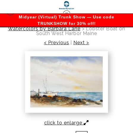
Midyear (Virtual) Trunk Show — Use code
TRUNKSHOW for 30% off!
Watercolors by Barbara Lane
>
Lobster Boat on
South West Harbor Maine
< Previous
|
Next >
click to enlarge