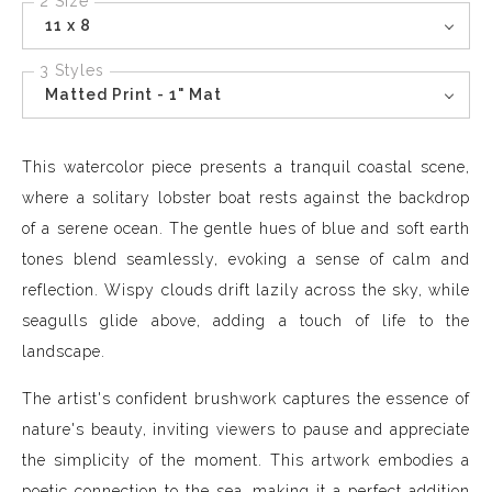
2 Size
11 x 8
3 Styles
Matted Print - 1" Mat
This watercolor piece presents a tranquil coastal scene,
where a solitary lobster boat rests against the backdrop
of a serene ocean. The gentle hues of blue and soft earth
tones blend seamlessly, evoking a sense of calm and
reflection. Wispy clouds drift lazily across the sky, while
seagulls glide above, adding a touch of life to the
landscape.
The artist's confident brushwork captures the essence of
nature's beauty, inviting viewers to pause and appreciate
the simplicity of the moment. This artwork embodies a
poetic connection to the sea, making it a perfect addition