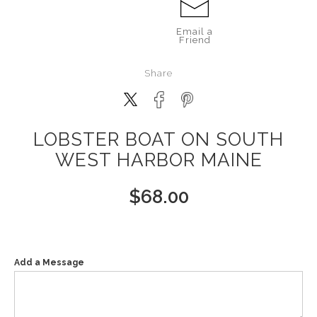
Email a
Friend
Share
LOBSTER BOAT ON SOUTH
WEST HARBOR MAINE
$
68.00
Add a Message