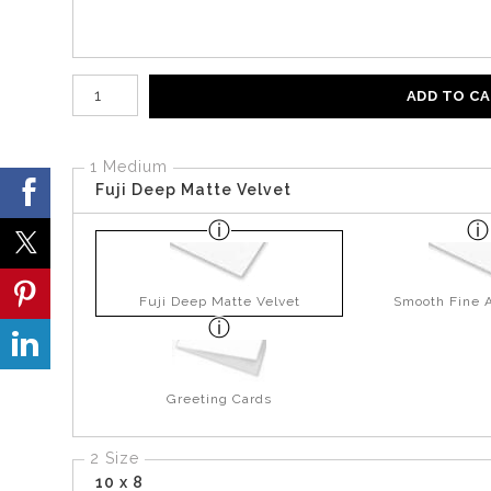
Number of product units
ADD TO C
1 Medium
Fuji Deep Matte Velvet
Fuji Deep Matte Velvet
Smooth Fine A
Greeting Cards
2 Size
10 x 8