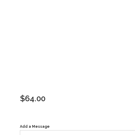
$
64.00
Add a Message