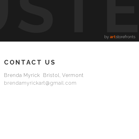
UST
by
art
storefronts
CONTACT US
Brenda Myrick Bristol, Vermont
brendamyrickart@gmail.com