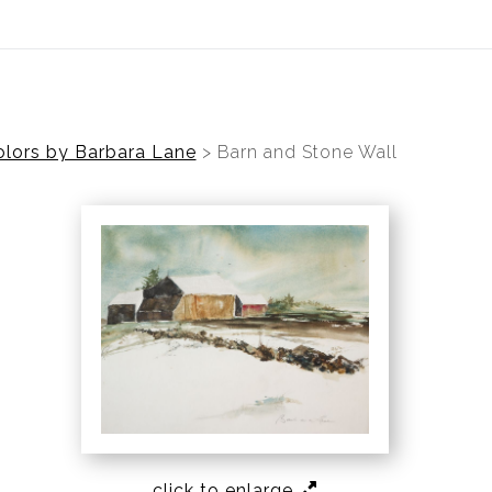
ear (Virtual) Trunk Show — Use code TRUNKSHOW for 30%
lors by Barbara Lane
>
Barn and Stone Wall
click to enlarge