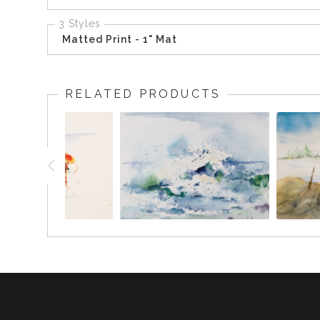
3 Styles
Matted Print - 1" Mat
RELATED PRODUCTS