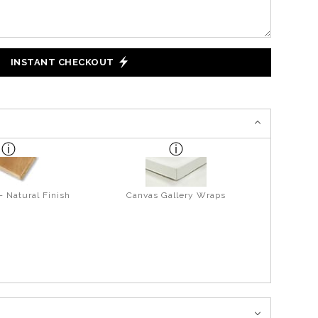
INSTANT CHECKOUT
- Natural Finish
Canvas Gallery Wraps