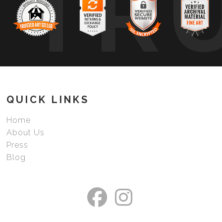
TR
QUICK LINKS
Home
About Us
Press
Blog