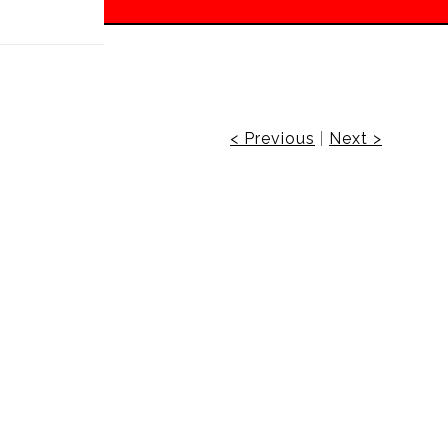
 off!
< Previous
|
Next >