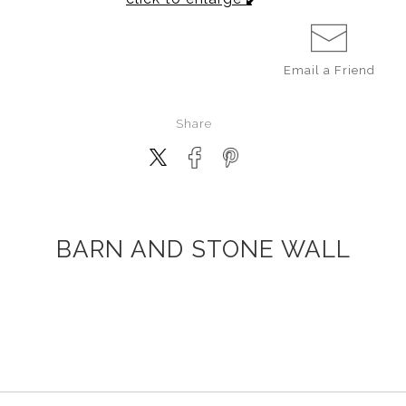
Email a
Friend
Share
BARN AND STONE WALL