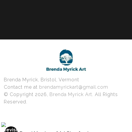
Brenda Myrick, Bristol, Vermont
Contact me at
brendamyrickart@gmail.com
© Copyright 2026,
Brenda Myrick Art
. All Rights
Reserved.