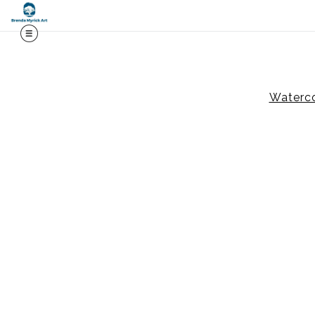
Midy
Waterco