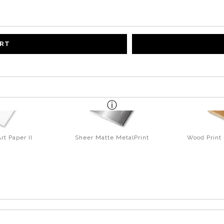
ART
rt Paper II
Sheer Matte MetalPrint
Wood Print 