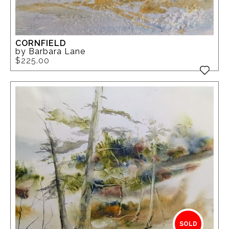
CORNFIELD
by Barbara Lane
$225.00
SOLD