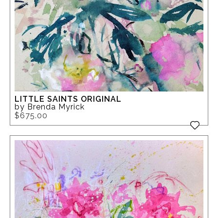
LITTLE SAINTS ORIGINAL
by Brenda Myrick
$675.00