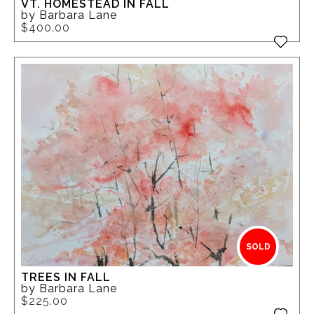
VT. HOMESTEAD IN FALL
by Barbara Lane
$400.00
SOLD
TREES IN FALL
by Barbara Lane
$225.00