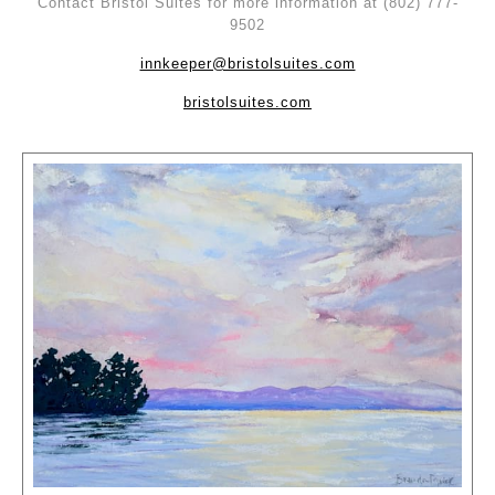
Contact Bristol Suites for more information at (802) 777-
9502
innkeeper@bristolsuites.com
bristolsuites.com