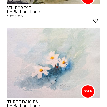
VT. FOREST
by Barbara Lane
$225.00
SOLD
THREE DAISIES
by Barbara Lane