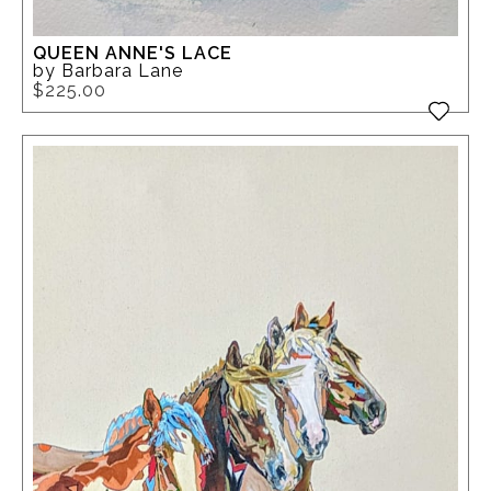
QUEEN ANNE'S LACE
by Barbara Lane
$225.00