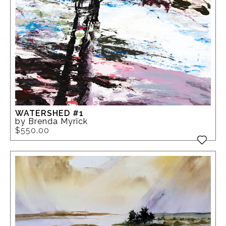
WATERSHED #1
by Brenda Myrick
$550.00