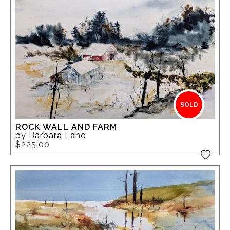
SOLD
ROCK WALL AND FARM
by Barbara Lane
$225.00