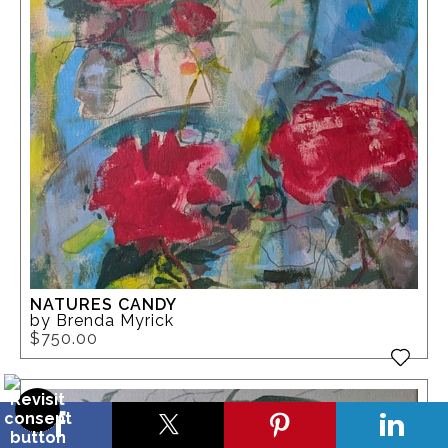
NATURES CANDY
by Brenda Myrick
$750.00