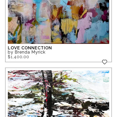
LOVE CONNECTION
by Brenda Myrick
$1,400.00