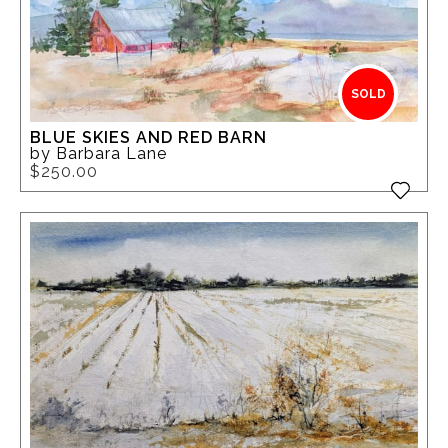
SOLD
BLUE SKIES AND RED BARN
by Barbara Lane
$250.00