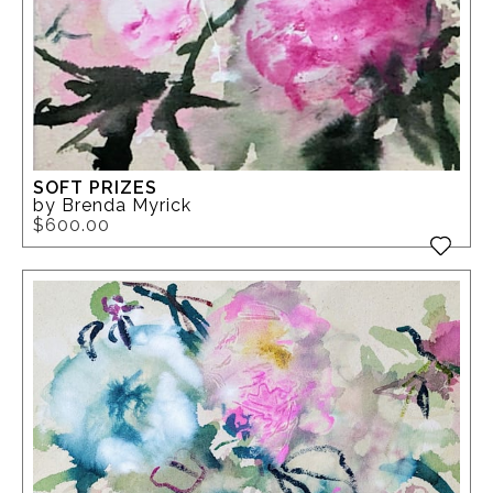
SOFT PRIZES
by Brenda Myrick
$600.00