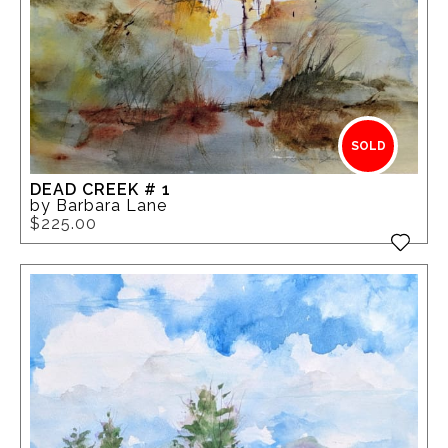
SOLD
DEAD CREEK # 1
by Barbara Lane
$225.00