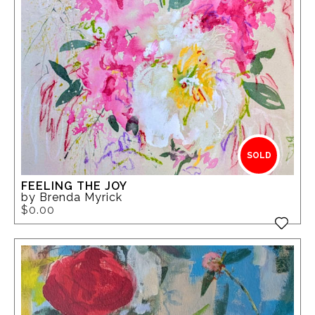
SOLD
FEELING THE JOY
by Brenda Myrick
$0.00