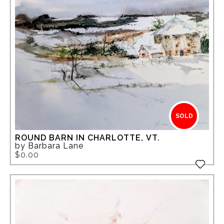
SOLD
ROUND BARN IN CHARLOTTE, VT.
by Barbara Lane
$0.00