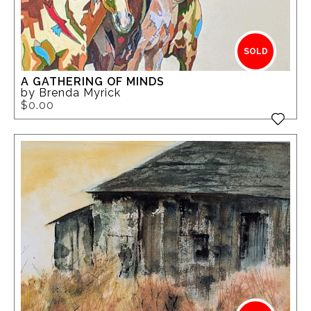
SOLD
A GATHERING OF MINDS
by Brenda Myrick
$0.00