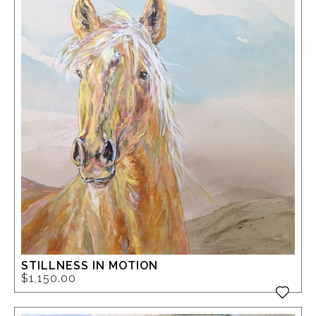
STILLNESS IN MOTION
$1,150.00