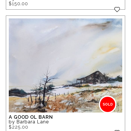
$150.00
SOLD
A GOOD OL BARN
by Barbara Lane
$225.00