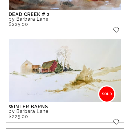
DEAD CREEK # 2
by Barbara Lane
$225.00
SOLD
WINTER BARNS
by Barbara Lane
$225.00