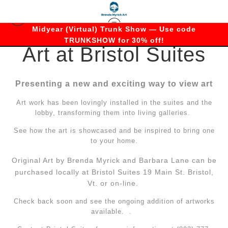
Midyear (Virtual) Trunk Show — Use code
TRUNKSHOW for 30% off!
Art at Bristol Suites
Presenting a new and exciting way to view art
Art work has been lovingly installed in the suites and the
lobby, transforming them into living galleries.
See how the art is showcased and be inspired to bring one
to your home.
Original Art by Brenda Myrick a
nd Barbara Lane can be
purchased locally at Bristol Suites 19 Main St. Bristol,
Vt. or on-line.
Check back soon and see the ongoing addition of artworks
available. .