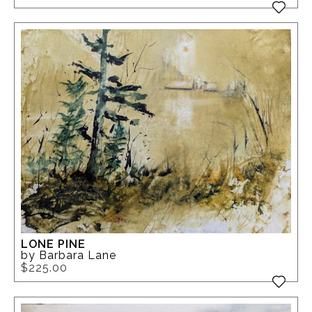
LONE PINE
by Barbara Lane
$225.00