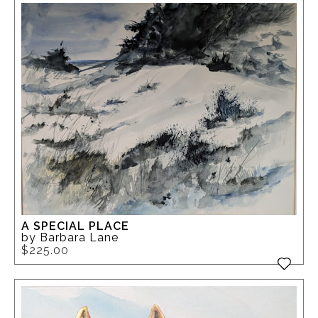
A SPECIAL PLACE
by Barbara Lane
$225.00