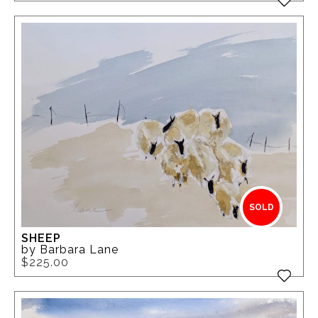
SOLD
SHEEP
by Barbara Lane
$225.00