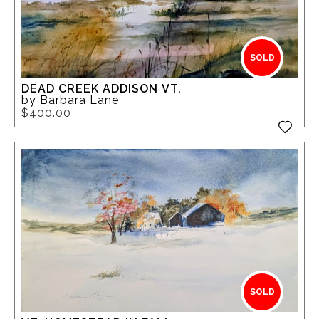
SOLD
DEAD CREEK ADDISON VT.
by Barbara Lane
$400.00
SOLD