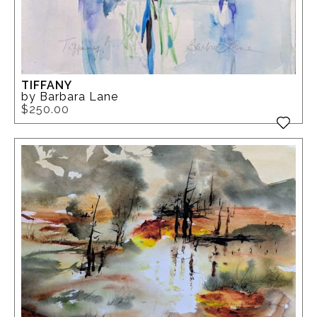
TIFFANY
by Barbara Lane
$250.00