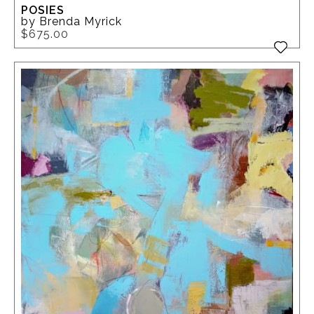
POSIES
by Brenda Myrick
$675.00