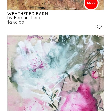
SOLD
WEATHERED BARN
by Barbara Lane
$250.00