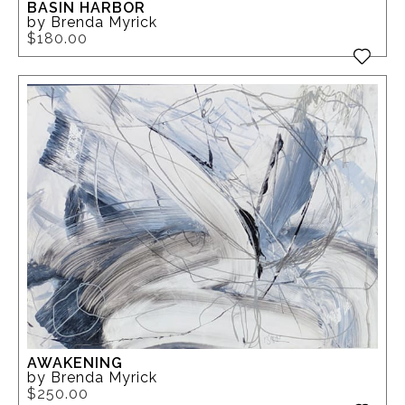
BASIN HARBOR
by Brenda Myrick
$180.00
AWAKENING
by Brenda Myrick
$250.00