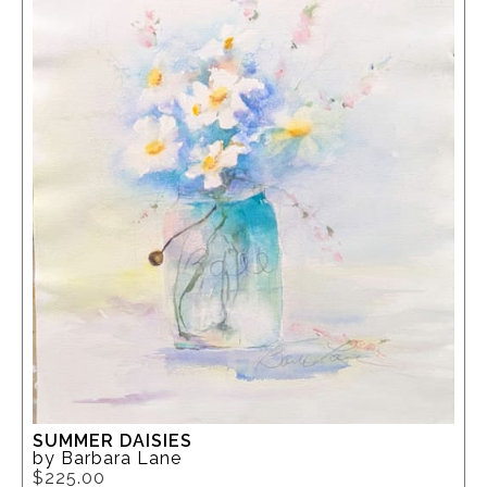
SUMMER DAISIES
by Barbara Lane
$225.00