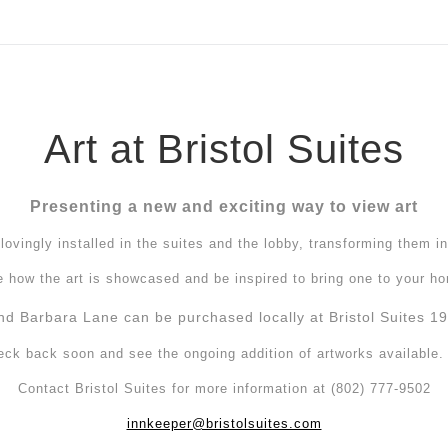
ear (Virtual) Trunk Show — Use code TRUNKSHOW for 30%
Art at Bristol Suites
Presenting a new and exciting way to view art
ovingly installed in the suites and the lobby, transforming them in
 how the art is showcased and be inspired to bring one to your h
nd Barbara Lane can be purchased locally at Bristol Suites 19 
eck back soon and see the ongoing addition of artworks available
Contact Bristol Suites for more information at (802) 777-9502
innkeeper@bristolsuites.com