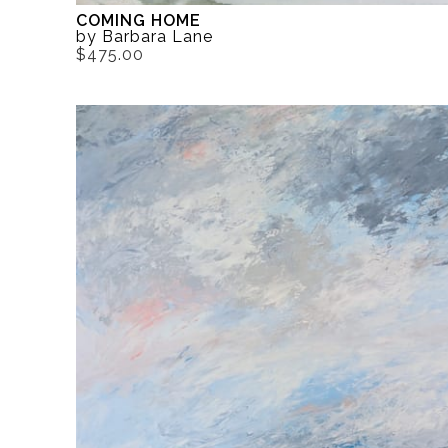
COMING HOME
by Barbara Lane
$475.00