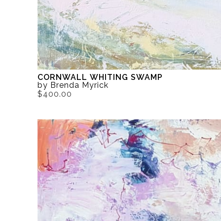
CORNWALL WHITING SWAMP
by Brenda Myrick
$400.00