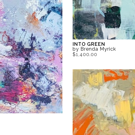
INTO GREEN
by Brenda Myrick
$1,400.00