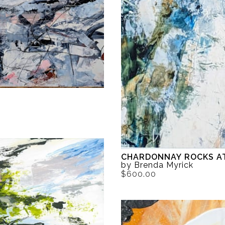
CHARDONNAY ROCKS A
by Brenda Myrick
$600.00