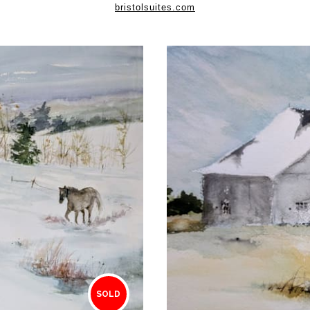
bristolsuites.com
SOLD