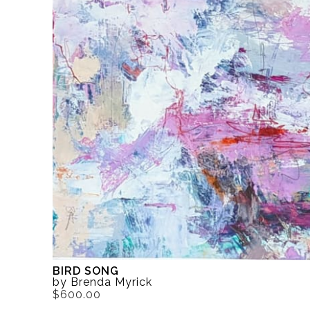
BIRD SONG
by Brenda Myrick
$600.00