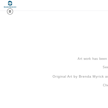
Midy
Art work has been l
See
Original Art by Brenda Myrick a
Ch