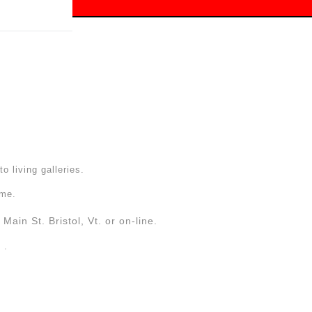
 off!
to living galleries.
ome.
Main St. Bristol, Vt. or on-line.
. .