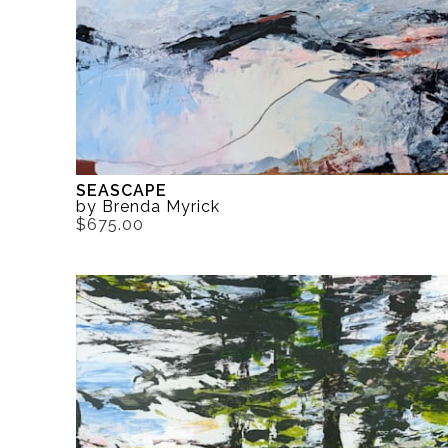
SEASCAPE
by Brenda Myrick
$675.00