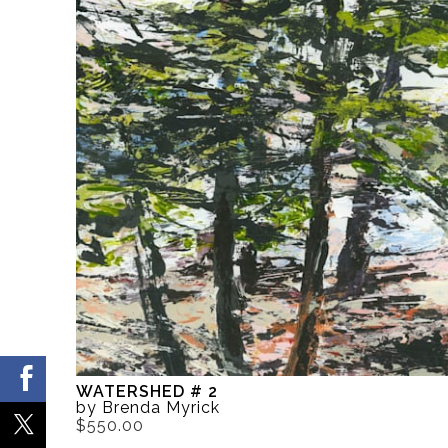
WATERSHED # 2
by Brenda Myrick
$550.00