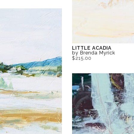
LITTLE ACADIA
by Brenda Myrick
$215.00