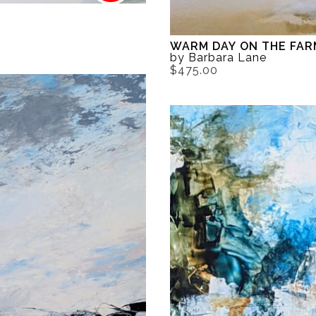
WARM DAY ON THE FAR
by Barbara Lane
$475.00