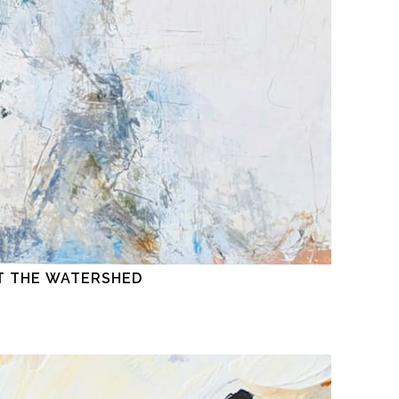
T THE WATERSHED