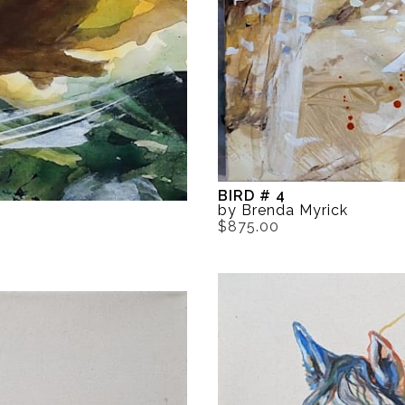
BIRD # 4
by Brenda Myrick
$875.00