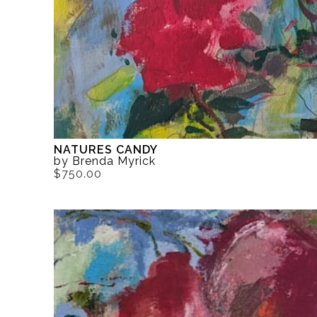
NATURES CANDY
by Brenda Myrick
$750.00