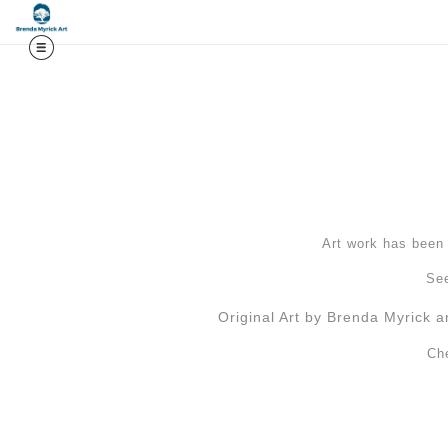
Midy
Art work has been l
See
Original Art by Brenda Myrick a
Ch