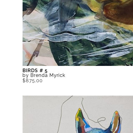
BIRDS # 5
by Brenda Myrick
$875.00