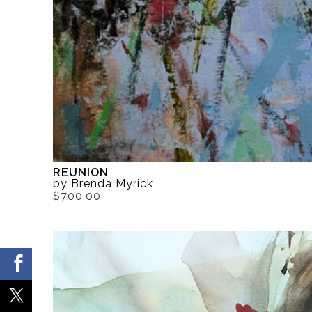
REUNION
by Brenda Myrick
$700.00