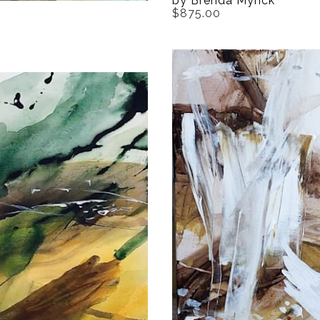
by Brenda Myrick
$875.00