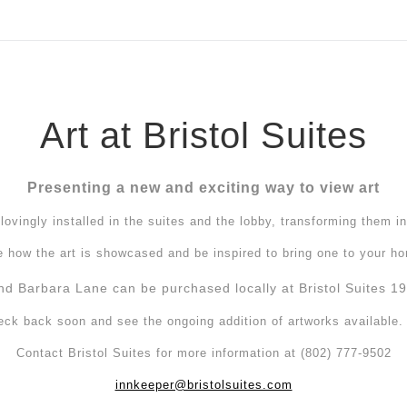
ear (Virtual) Trunk Show — Use code TRUNKSHOW for 30%
Art at Bristol Suites
Presenting a new and exciting way to view art
ovingly installed in the suites and the lobby, transforming them in
 how the art is showcased and be inspired to bring one to your h
nd Barbara Lane can be purchased locally at Bristol Suites 19 
eck back soon and see the ongoing addition of artworks available
Contact Bristol Suites for more information at (802) 777-9502
innkeeper@bristolsuites.com