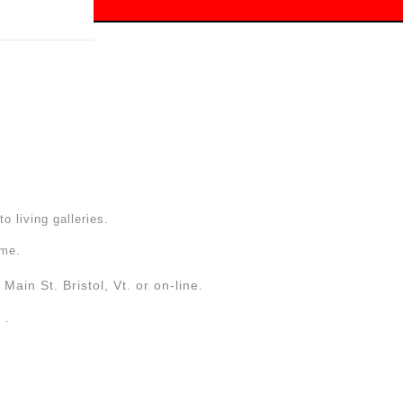
 off!
to living galleries.
ome.
Main St. Bristol, Vt. or on-line.
. .