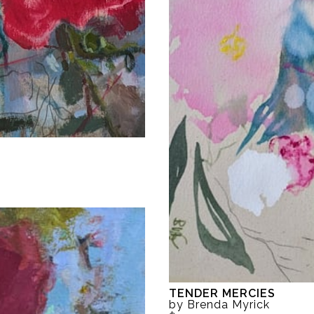
TENDER MERCIES
by Brenda Myrick