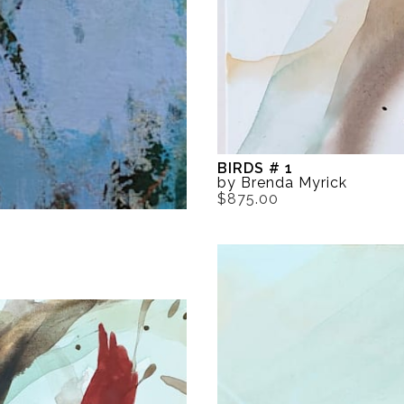
BIRDS # 1
by Brenda Myrick
$875.00