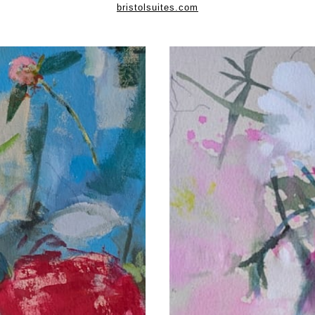
bristolsuites.com