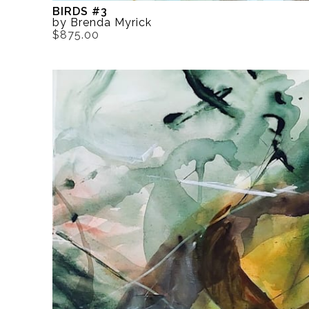
BIRDS #3
by Brenda Myrick
$875.00