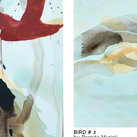
BIRD # 2