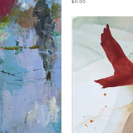
$0.00